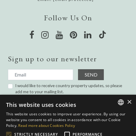
Follow Us On
Sign up to our newsletter
SEND
I would like to receive country property updates, so please
add me to your mailing list.
I have read and agree with the
Privacy Policy.
×
This website uses cookies
This website uses cookies to improve user experience. By using our
ENGLISH
website you consent to all cookies in accordance with our Cookie
Policy.
Read more about Cookies Policy
SPANISH
STRICTLY NECESSARY
PERFORMANCE