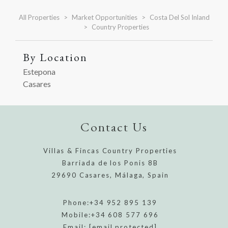
All Properties
Market Opportunities
Costa Del Sol Inland
Country Properties
By Location
Estepona
Casares
Contact Us
Villas & Fincas Country Properties
Barriada de los Ponis 8B
29690 Casares, Málaga, Spain
Phone:
+34 952 895 139
Mobile:
+34 608 577 696
Email:
[email protected]