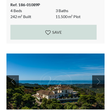
the sea, the rock of Gibraltar and the Atlas mountains
Ref. 186-01089P
on the African continent. Situated private yet not
4 Beds
3 Baths
isolated. The finca comes with over 11.500m2 of
242
m²
Built
11.500
m²
Plot
land. The land is partly flat, ideal for the fruit and
vegetable garden...
SAVE
Previous
Next