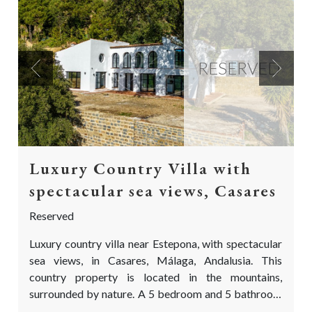
RESERVED
Previous
Next
Luxury Country Villa with
spectacular sea views, Casares
Reserved
Luxury country villa near Estepona, with spectacular
sea views, in Casares, Málaga, Andalusia. This
country property is located in the mountains,
surrounded by nature. A 5 bedroom and 5 bathroom
finca, on a truly special location with views as far the