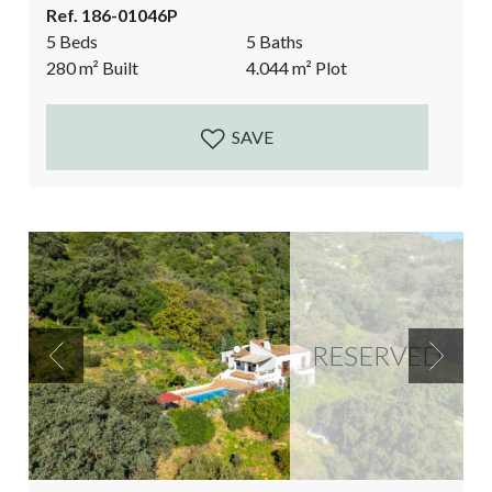
Ref. 186-01046P
eye can see Over the Mediterranean sea, Estepona
5 Beds
5 Baths
and the red mountain, the Sierra Bermeja. It is a
280
m²
Built
4.044
m²
Plot
dream in the making. A big reform project is still...
SAVE
RESERVED
Previous
Next