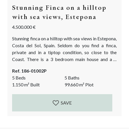
Stunning Finca on a hilltop
with sea views, Estepona
4.500.000 €
Stunning finca on a hilltop with sea views in Estepona,
Costa del Sol, Spain. Seldom do you find a finca,
private and in a tiptop condition, so close to the
Coast. There is a 3 bedroom main house and a 2
bedroom guest house plus a large basement. The
Ref. 186-01002P
property is built in the traditional cortijo style,
5 Beds
5 Baths
around a courtyard and oozes Andalusian charm. All
1.150
m²
Built
99.660
m²
Plot
built to high quality specs...
SAVE