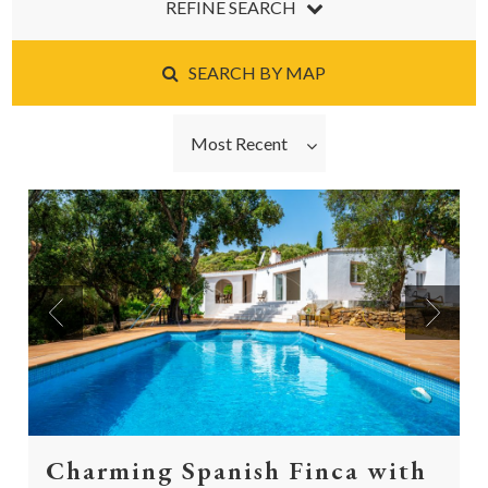
REFINE SEARCH
SEARCH BY MAP
Most Recent
Previous
Next
Charming Spanish Finca with