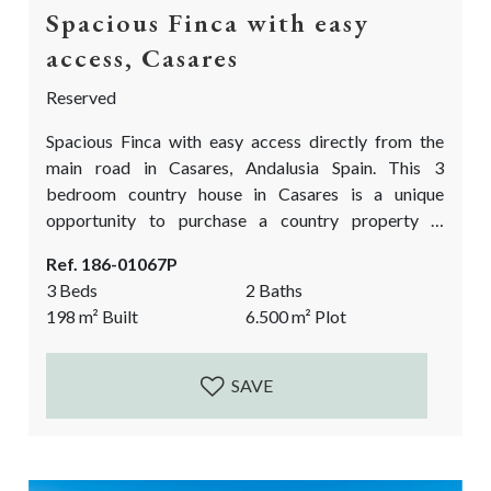
Spacious Finca with easy
access, Casares
Reserved
Spacious Finca with easy access directly from the
main road in Casares, Andalusia Spain. This 3
bedroom country house in Casares is a unique
opportunity to purchase a country property in
Andalusia at a very good price. It needs reforms
Ref. 186-01067P
works to bring it up to date and fully functioning
3 Beds
2 Baths
again. An approximate extra investment of 100.000€
198
m²
Built
6.500
m²
Plot
is needed. yet more if one wants to fully modernize
the house. A...
SAVE