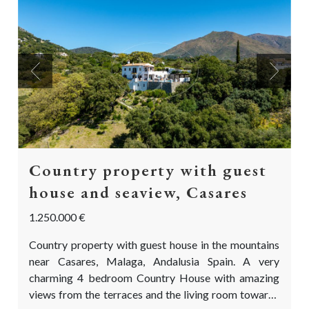
Previous
Next
Country property with guest
house and seaview, Casares
1.250.000 €
Country property with guest house in the mountains
near Casares, Malaga, Andalusia Spain. A very
charming 4 bedroom Country House with amazing
views from the terraces and the living room towards