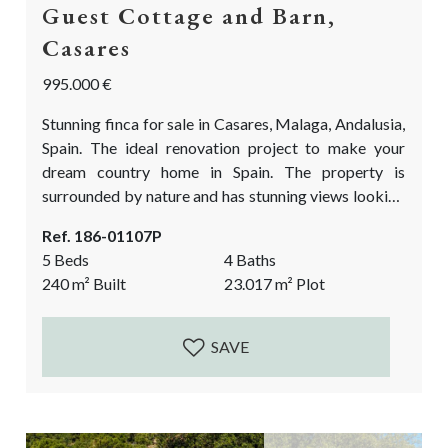
Guest Cottage and Barn,
Casares
995.000 €
Stunning finca for sale in Casares, Malaga, Andalusia,
Spain. The ideal renovation project to make your
dream country home in Spain. The property is
surrounded by nature and has stunning views looking
out over the village Casares and the Moorish castle!
Ref. 186-01107P
The flatter plot alongside the river is a huge bonus.
5 Beds
4 Baths
This is the ideal finca in Casares to keep horses and
240
m²
Built
23.017
m²
Plot
live a farm lifestyle. The property is divided...
SAVE