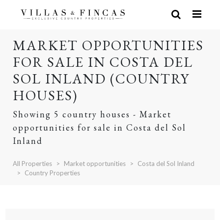
MARKET OPPORTUNITIES
FOR SALE IN COSTA DEL
SOL INLAND (COUNTRY
HOUSES)
Showing 5 country houses - Market
opportunities for sale in Costa del Sol
Inland
All Properties
Market opportunities
Costa del Sol Inland
Country Properties