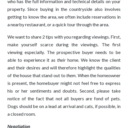
who has the full information and technical details on your
property. Since buying in the countryside also involves
getting to know the area, we often include reservations in
a nearby restaurant, or a quick tour through the area.
We want to share 2 tips with you regarding viewings. First,
make yourself scarce during the viewings. The first
viewing especially. The prospective buyer needs to be
able to experience it as
their
home. We know the client
and their desires and will therefore highlight the qualities
of the house that stand out to
them.
When the homeowner
is present, the homebuyer might not feel free to express
his or her sentiments and doubts. Second, please take
notice of the fact that not all buyers are fond of pets.
Dogs should be on a lead at arrival and cats, if possible, in
a closed room.
Negotiation