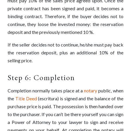
must pay 10% of the sales price agreed upon. Once the
private contract has been signed and paid, it becomes a
binding contract. Therefore, if the buyer decides not to
continue, they loose the invested money: the reservation
deposit and the previously mentioned 10 %.
If the seller decides not to continue, he/she must pay back
the reservation deposit, plus an additional 10% of the
selling price.
Step 6: Completion
Completion normally takes place at a
notary
public, when
the
Title Deed
(escritura) is signed and the balance of the
purchase price is paid. The possession is then handed over
to the purchaser. If you can’t be there yourself you can sign
a Power of Attorney to your lawyer to sign and receive
payments on your behalf. At completion the notary will