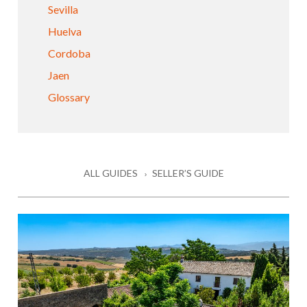
Sevilla
Huelva
Cordoba
Jaen
Glossary
ALL GUIDES
SELLER’S GUIDE