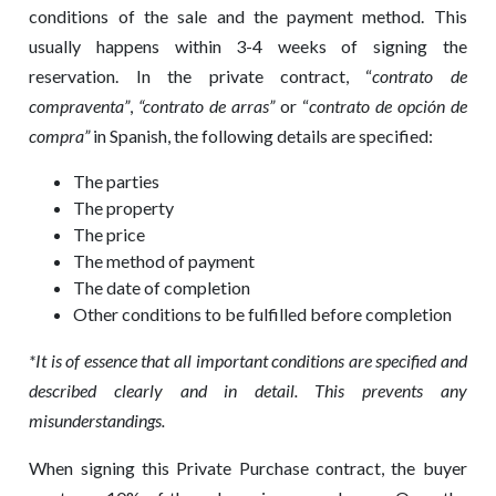
conditions of the sale and the payment method. This
usually happens within 3-4 weeks of signing the
reservation. In the private contract, “
contrato de
compraventa”
,
“
contrato de arras”
or “
contrato de opción de
compra”
in Spanish, the following details are specified:
The parties
The property
The price
The method of payment
The date of completion
Other conditions to be fulfilled before completion
*It is of essence that all important conditions are specified and
described clearly and in detail. This prevents any
misunderstandings.
When signing this Private Purchase contract, the buyer