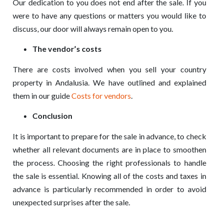
Our dedication to you does not end after the sale. If you
were to have any questions or matters you would like to
discuss, our door will always remain open to you.
The vendor’s costs
There are costs involved when you sell your country
property in Andalusia. We have outlined and explained
them in our guide
Costs for vendors
.
Conclusion
It is important to prepare for the sale in advance, to check
whether all relevant documents are in place to smoothen
the process. Choosing the right professionals to handle
the sale is essential. Knowing all of the costs and taxes in
advance is particularly recommended in order to avoid
unexpected surprises after the sale.