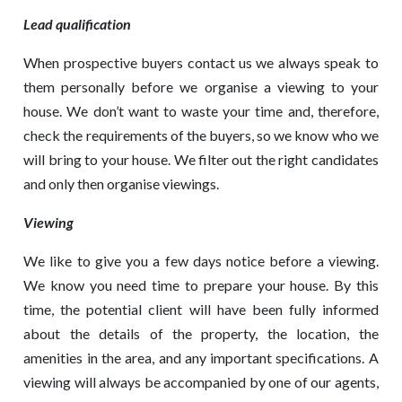
Lead qualification
When prospective buyers contact us we always speak to
them personally before we organise a viewing to your
house. We don’t want to waste your time and, therefore,
check the requirements of the buyers, so we know who we
will bring to your house. We filter out the right candidates
and only then organise viewings.
Viewing
We like to give you a few days notice before a viewing.
We know you need time to prepare your house. By this
time, the potential client will have been fully informed
about the details of the property, the location, the
amenities in the area, and any important specifications. A
viewing will always be accompanied by one of our agents,