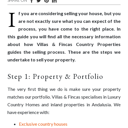
SHARE ON
I
f you are considering selling your house, but you
are not exactly sure what you can expect of the
process, you have come to the right place. In
this guide you will find all the necessary information
about how Villas & Fincas Country Properties
guides
the selling process. These are the s
teps we
undertake to sell your property.
Step 1: Property & Portfolio
The very first thing we do is make sure your property
matches our
portfolio
. Villas & Fincas specialises in Luxury
Country Homes and inland properties in Andalusia. We
have experience with:
Exclusive country houses