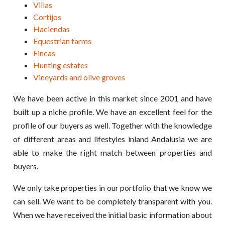
Villas
Cortijos
Haciendas
Equestrian farms
Fincas
Hunting estates
Vineyards and olive groves
We have been active in this market since 2001 and have
built up a niche profile. We have an excellent feel for the
profile of our buyers as well. Together with the knowledge
of different areas and lifestyles inland Andalusia we are
able to make the right match between properties and
buyers.
We only take properties in our portfolio that we know we
can sell. We want to be completely transparent with you.
When we have received the initial basic information about