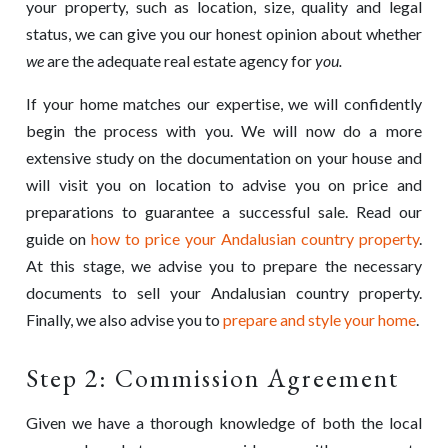
your property, such as location, size, quality and legal
status, we can give you our honest opinion about whether
we
are the adequate real estate agency for
you.
If your home matches our expertise, we will confidently
begin the process with you. We will now do a more
extensive study on the documentation on your house and
will visit you on location to advise you on price and
preparations to guarantee a successful sale. Read our
guide on
how to price your Andalusian country property
.
At this stage, we advise you to prepare the necessary
documents to sell your Andalusian country property.
Finally, we also advise you to
prepare and style your home
.
Step 2: Commission Agreement
Given we have a thorough knowledge of both the local