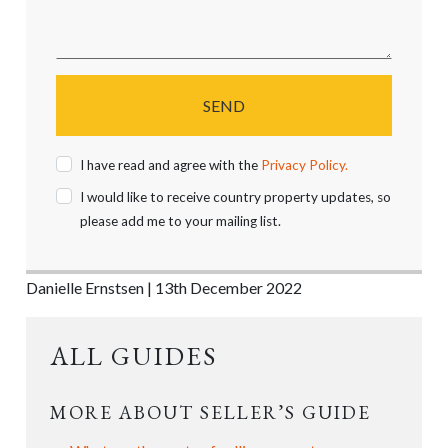
SEND
I have read and agree with the
Privacy Policy.
I would like to receive country property updates, so
please add me to your mailing list.
Danielle Ernstsen | 13th December 2022
ALL GUIDES
MORE ABOUT SELLER’S GUIDE