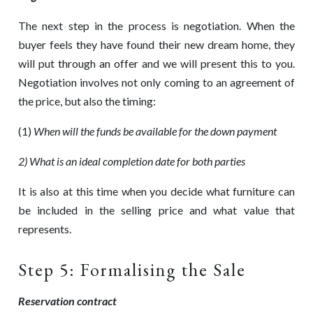
The next step in the process is negotiation. When the
buyer feels they have found their new dream home, they
will put through an offer and we will present this to you.
Negotiation involves not only coming to an agreement of
the price, but also the timing:
(1)
When will the funds be available for the down payment
2) What is an ideal completion date for both parties
It is also at this time when you decide what furniture can
be included in the selling price and what value that
represents.
Step 5: Formalising the Sale
Reservation contract