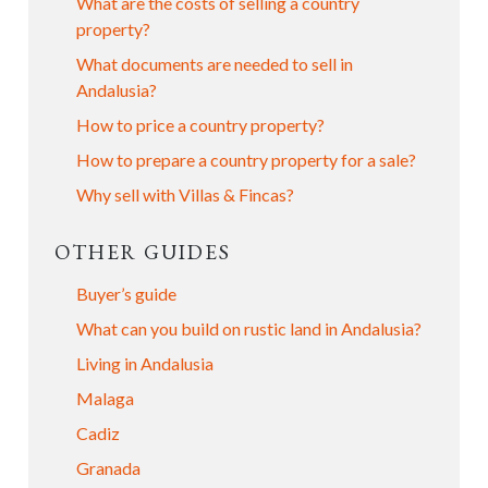
What are the costs of selling a country
property?
What documents are needed to sell in
Andalusia?
How to price a country property?
How to prepare a country property for a sale?
Why sell with Villas & Fincas?
OTHER GUIDES
Buyer’s guide
What can you build on rustic land in Andalusia?
Living in Andalusia
Malaga
Cadiz
Granada