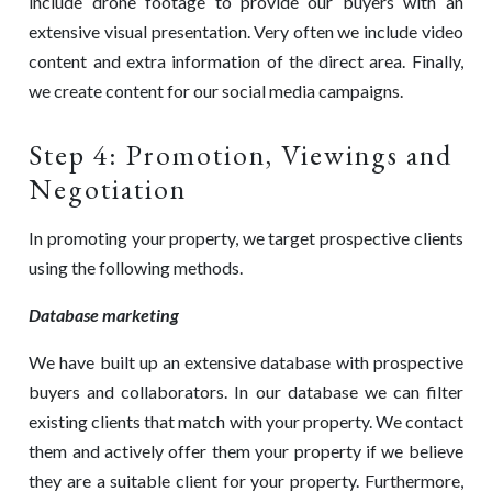
include drone footage to provide our buyers with an
extensive visual presentation. Very often we include video
content and extra information of the direct area. Finally,
we create content for our social media campaigns.
Step 4: Promotion, Viewings and
Negotiation
In promoting your property, we target prospective clients
using the following methods.
Database marketing
We have built up an extensive database with prospective
buyers and collaborators. In our database we can filter
existing clients that match with your property. We contact
them and actively offer them your property if we believe
they are a suitable client for your property. Furthermore,