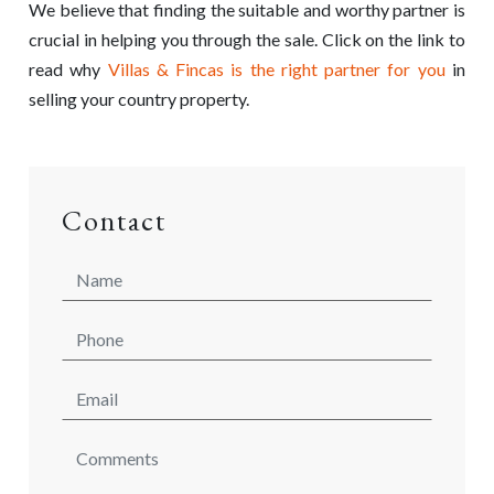
We believe that finding the suitable and worthy partner is
crucial in helping you through the sale. Click on the link to
read why
Villas & Fincas is the right partner for you
in
selling your country property.
Contact