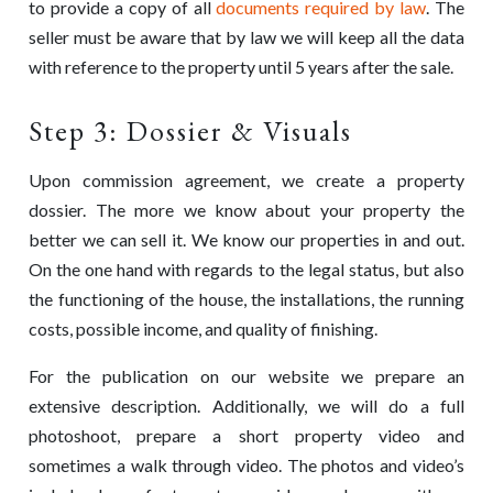
to provide a copy of all
documents required by law
. The
seller must be aware that by law we will keep all the data
with reference to the property until 5 years after the sale.
Step 3: Dossier & Visuals
Upon commission agreement, we create a property
dossier. The more we know about your property the
better we can sell it. We know our properties in and out.
On the one hand with regards to the legal status, but also
the functioning of the house, the installations, the running
costs, possible income, and quality of finishing.
For the publication on our website we prepare an
extensive description. Additionally, we will do a full
photoshoot, prepare a short property video and
sometimes a walk through video. The photos and video’s