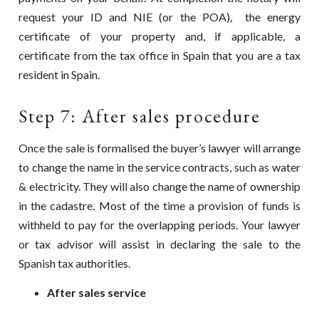
request your ID and NIE (or the POA), the energy
certificate of your property and, if applicable, a
certificate from the tax office in Spain that you are a tax
resident in Spain.
Step 7: After sales procedure
Once the sale is formalised the buyer’s lawyer will arrange
to change the name in the service contracts, such as water
& electricity. They will also change the name of ownership
in the cadastre. Most of the time a provision of funds is
withheld to pay for the overlapping periods. Your lawyer
or tax advisor will assist in declaring the sale to the
Spanish tax authorities.
After sales service