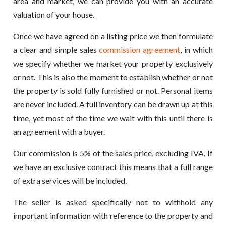
area and market, we can provide you with an accurate
valuation of your house.
Once we have agreed on a listing price we then formulate
a clear and simple sales
commission agreement
, in which
we specify whether we market your property exclusively
or not. This is also the moment to establish whether or not
the property is sold fully furnished or not. Personal items
are never included. A full inventory can be drawn up at this
time, yet most of the time we wait with this until there is
an agreement with a buyer.
Our commission is 5% of the sales price, excluding IVA. If
we have an exclusive contract this means that a full range
of extra services will be included.
The seller is asked specifically not to withhold any
important information with reference to the property and