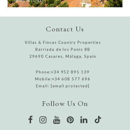
IN MONTORO
Contact Us
Villas & Fincas Country Properties
Barriada de los Ponis 8B
29690 Casares, Málaga, Spain
Phone:
+34 952 895 139
Mobile:
+34 608 577 696
Email:
[email protected]
Follow Us On