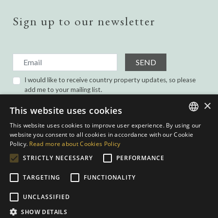
Sign up to our newsletter
SEND
I would like to receive country property updates, so please
add me to your mailing list.
I have read and agree with the
Privacy Policy.
×
This website uses cookies
This website uses cookies to improve user experience. By using our
ENGLISH
website you consent to all cookies in accordance with our Cookie
Policy.
Read more about Cookies Policy
SPANISH
STRICTLY NECESSARY
PERFORMANCE
GERMAN
TARGETING
FUNCTIONALITY
DUTCH
Privacy Policy
|
Cookies Policy
|
Web conditions
| Built by
inmoba.com
|
UNCLASSIFIED
Designed by
Nevill
SHOW DETAILS