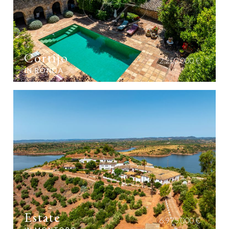
Cortijo
2.250.000 €
IN RONDA
Estate
6.975.000 €