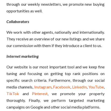
through our weekly newsletters, we promote new buying
opportunities as well.
Collaborators
We work with other agents, nationally and internationally.
They receive an overview of our new listings and we share
our commission with them if they introduce a client to us.
Internet marketing
Our website is our most important tool and we keep fine
tuning and focusing on getting top rank positions on
specific search criteria. Furthermore, through our social
media channels,
Instagram
,
Facebook
,
LinkedIn
,
YouTube
,
TikTok
and
Pinterest
, we promote your property
thoroughly. Finally, we perform targeted marketing
campaigns on Google and other social media platforms.