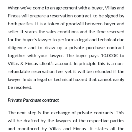
When we’ve come to an agreement with a buyer, Villas and
Fincas will prepare a reservation contract, to be signed by
both parties. It is a token of goodwill between buyer and
seller. It states the sales conditions and the time reserved
for the buyer’s lawyer to perform a legal and technical due
diligence and to draw up a private purchase contract
together with your lawyer. The buyer pays 10.000€ to
Villas & Fincas client’s account. In principle this is a non-
refundable reservation fee, yet it will be refunded if the
lawyer finds a legal or technical hazard that cannot easily
be resolved.
Private Purchase contrac
t
The next step is the exchange of private contracts. This
will be drafted by the lawyers of the respective parties
and monitored by Villas and Fincas. It states all the