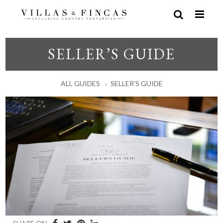
SELLER’S GUIDE
ALL GUIDES
SELLER’S GUIDE