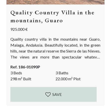
Quality Country Villa in the
mountains, Guaro
925.000 €
Quality country villa in the mountains near Guaro,
Malaga, Andalusia. Beautifully located, in the green
hills, near the natural reserve the Sierra de las Nieves.
The views are more than spectacular whatever
direction you look in! If you are looking for a modern
Ref. 186-01090P
refuge in the mountains, look no further! Hiking and
3 Beds
3 Baths
biking in the area is a true delight. You could even
298
m²
Built
22.000
m²
Plot
walk to the village Guaro in about...
SAVE