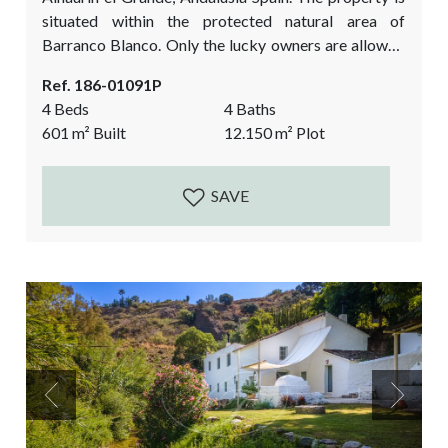
situated within the protected natural area of
Barranco Blanco. Only the lucky owners are allowed
to enter into this area by car. It is a beautiful natural
Ref. 186-01091P
setting, with an abundance of water from the
4 Beds
4 Baths
Alaminos River, little lakes, waterfalls, a habitat for
601
m²
Built
12.150
m²
Plot
wildlife and mediterranean vegetation. Privacy and
nature is what you will...
SAVE
Previous
Next