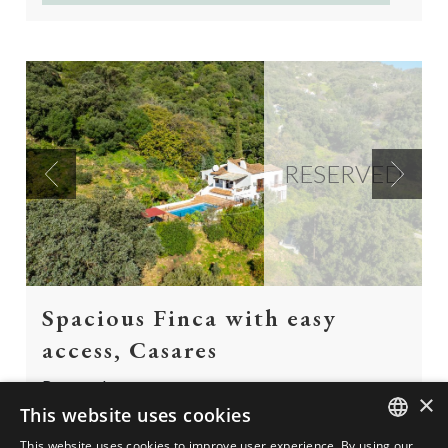
RESERVED
Previous
Next
Spacious Finca with easy
access, Casares
Reserved
×
This website uses cookies
Spacious Finca with easy access directly from the
This website uses cookies to improve user experience. By using our