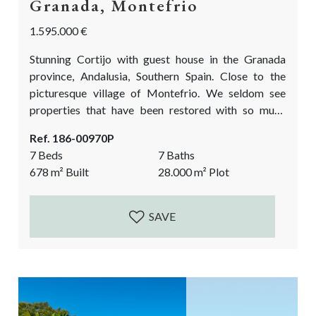
Granada, Montefrio
1.595.000 €
Stunning Cortijo with guest house in the Granada
province, Andalusia, Southern Spain. Close to the
picturesque village of Montefrio. We seldom see
properties that have been restored with so much
charm, quality, eye for detail, and love for
Ref. 186-00970P
craftsmanship. This unique country property is
7 Beds
7 Baths
located in the midst of the olive groves. It has a main
678
m²
Built
28.000
m²
Plot
Cortijo with an entrance courtyard, a fully fitted
guest house, a chapel, room for...
SAVE