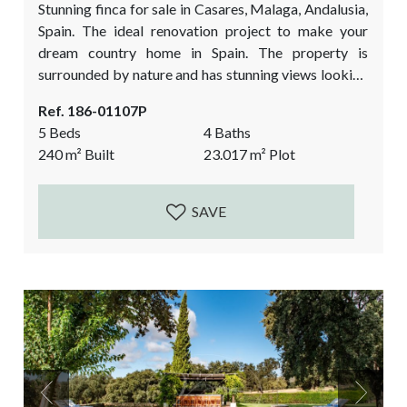
Stunning finca for sale in Casares, Malaga, Andalusia,
Spain. The ideal renovation project to make your
dream country home in Spain. The property is
surrounded by nature and has stunning views looking
out over the village Casares and the Moorish castle!
Ref. 186-01107P
The flatter plot alongside the river is a huge bonus.
5 Beds
4 Baths
This is the ideal finca in Casares to keep horses and
240
m²
Built
23.017
m²
Plot
live a farm lifestyle. The property is divided...
SAVE
Previous
Next