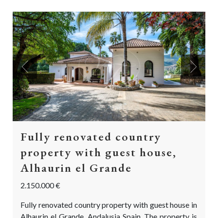
Previous
Next
Fully renovated country
property with guest house,
Alhaurin el Grande
2.150.000 €
Fully renovated country property with guest house in
Alhaurin el Grande, Andalusia Spain. The property is