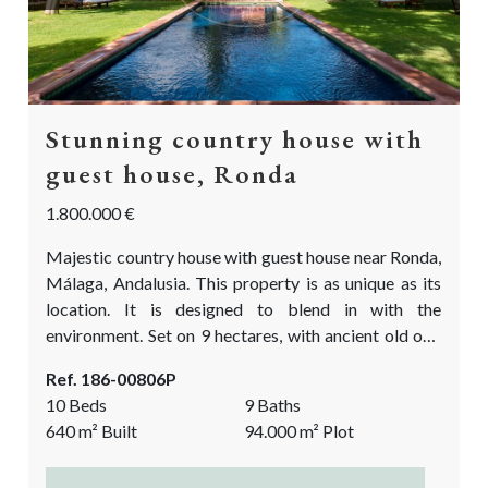
Stunning country house with
guest house, Ronda
1.800.000 €
Majestic country house with guest house near Ronda,
Málaga, Andalusia. This property is as unique as its
location. It is designed to blend in with the
environment. Set on 9 hectares, with ancient old oak
trees and breath taking views over the rolling hills
Ref. 186-00806P
and the mountains in the distance. This luxury country
10 Beds
9 Baths
property is an ideal place to disconnect from the
640
m²
Built
94.000
m²
Plot
stressful day-to-day world, to meet up with friends...