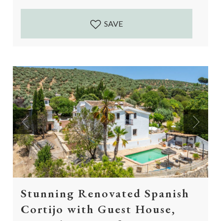
Accessed by a 5...
SAVE
Previous
Next
Stunning Renovated Spanish
Cortijo with Guest House,