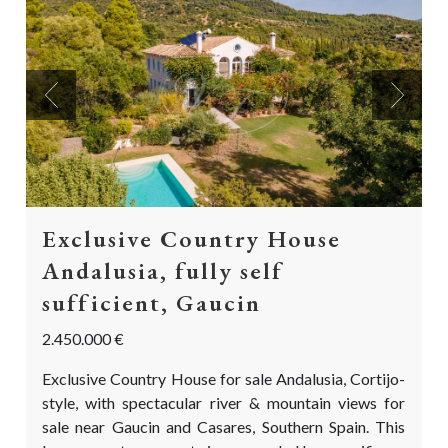
Previous
Next
Exclusive Country House
Andalusia, fully self
sufficient, Gaucin
2.450.000 €
Exclusive Country House for sale Andalusia, Cortijo-
style, with spectacular river & mountain views for
sale near Gaucin and Casares, Southern Spain. This