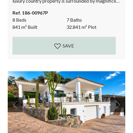
luxury country property is surrounded by magnificent
nature. Built to a high standard with underfloor
Ref. 186-00967P
heating throughout and air conditioning in most
8 Beds
7 Baths
rooms. The property has its own water supply from a
841
m²
Built
32.841
m²
Plot
well and a photovoltaic installation, including
batteries for the energy supply, and a charger for an...
SAVE
Previous
Next