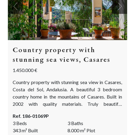
Previous
Next
Country property with
stunning sea views, Casares
1.450.000 €
Country property with stunning sea view in Casares,
Costa del Sol, Andalusia. A beautiful 3 bedroom
country home in the mountains of Casares. Built in
2002 with quality materials. Truly beautiful
landscaped & mature gardens with an abundance of
Ref. 186-01069P
fragrant and colourful flowers, fruit trees, olive and
3 Beds
3 Baths
oak trees. A true paradise for (semi) permanent living
343
m²
Built
8.000
m²
Plot
or as a holiday home. This is a dream come true!