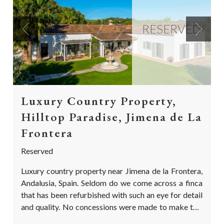
RESERVED
Previous
Next
Luxury Country Property,
Hilltop Paradise, Jimena de La
Frontera
Reserved
Luxury country property near Jimena de la Frontera,
Andalusia, Spain. Seldom do we come across a finca
that has been refurbished with such an eye for detail
and quality. No concessions were made to make this
both a stunning and comfortable home: A True