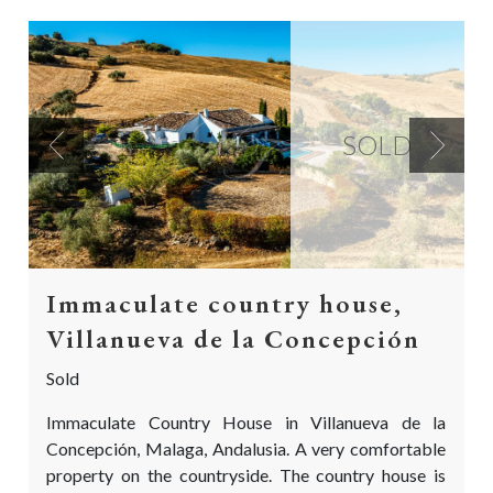
SOLD
Previous
Next
Immaculate country house,
Villanueva de la Concepción
Sold
Immaculate Country House in Villanueva de la
Concepción, Malaga, Andalusia. A very comfortable
property on the countryside. The country house is