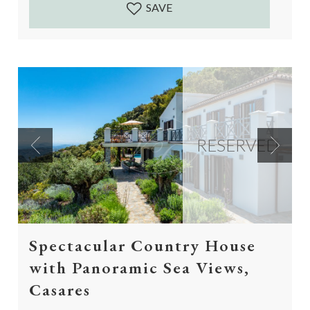
SAVE
RESERVED
Previous
Next
Spectacular Country House
with Panoramic Sea Views,
Casares