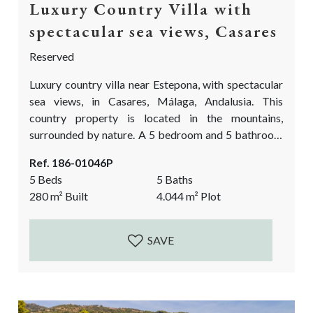
Luxury Country Villa with
spectacular sea views, Casares
Reserved
Luxury country villa near Estepona, with spectacular
sea views, in Casares, Málaga, Andalusia. This
country property is located in the mountains,
surrounded by nature. A 5 bedroom and 5 bathroom
finca, on a truly special location with views as far the
Ref. 186-01046P
eye can see Over the Mediterranean sea, Estepona
5 Beds
5 Baths
and the red mountain, the Sierra Bermeja. It is a
280
m²
Built
4.044
m²
Plot
dream in the making. A big reform project is still...
SAVE