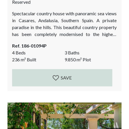
Reserved
Spectacular country house with panoramic sea views
in Casares, Andalusia, Southern Spain. A private
paradise in the hills. This beautiful country property
has been completely modernised to the highest
quality standards and has a beautifully landscaped
Ref. 186-01094P
garden. All the works finished between 2022-2023.
4 Beds
3 Baths
The unexpected bonus is a picturesque studio /
236
m²
Built
9.850
m²
Plot
atelier in the middle of the forest. This fantastic
country property is a must view if you love a...
SAVE