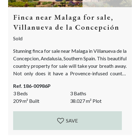
Finca near Malaga for sale,
Villanueva de la Concepción
Sold
Stunning finca for sale near Malaga in Villanueva de la
Concepcion, Andalusia, Southern Spain. This beautiful
country property for sale will take your breath away.
Not only does it have a Provence-infused country
feel, but it also has the most fascinating & manicured
Ref. 186-00986P
garden you will find in the Málaga province! The
3 Beds
3 Baths
garden has been carefully designed and planted by a
209
m²
Built
38.027
m²
Plot
true professional! If you are looking to have a...
SAVE