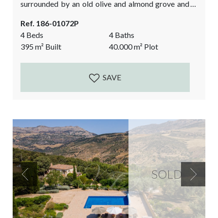
surrounded by an old olive and almond grove and is
overlooking the impressive El Torcal Natural Park.
Ref. 186-01072P
The house was built in 2007 and many authentic
4 Beds
4 Baths
details have been added to give it the true Andalusian
395
m²
Built
40.000
m²
Plot
feel. Antique wooden doors, the cobbled courtyard,
the high beamed ceilings, the stone...
SAVE
SOLD
Previous
Next