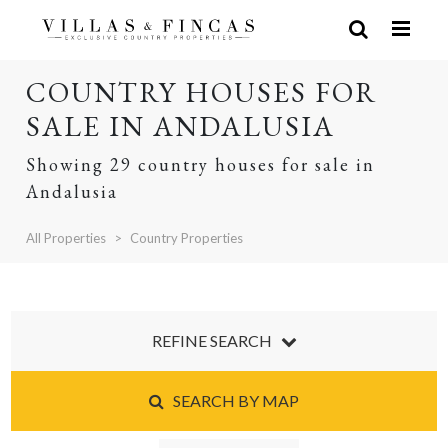
COUNTRY HOUSES FOR
SALE IN ANDALUSIA
Showing 29 country houses for sale in
Andalusia
All Properties
Country Properties
REFINE SEARCH
SEARCH BY MAP