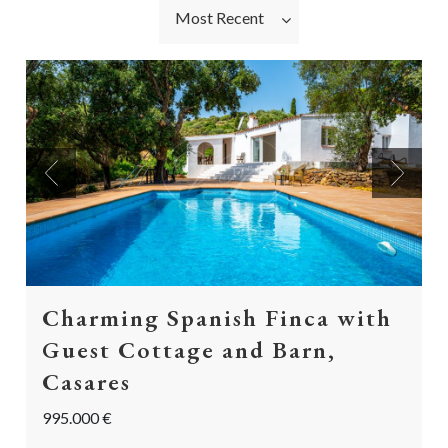
Most Recent
Previous
Next
Charming Spanish Finca with
Guest Cottage and Barn,
Casares
995.000 €