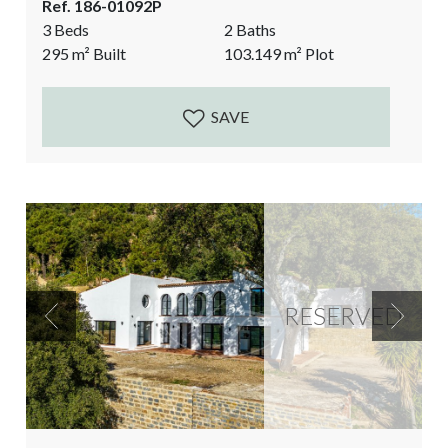
Ref. 186-01092P
Hilltop Paradise. The views of the surrounding
3 Beds
2 Baths
countryside are breathtaking. Mountains and fields
295
m²
Built
103.149
m²
Plot
as far as the eye can reach. Very private, yet only 10
minutes...
SAVE
RESERVED
Previous
Next