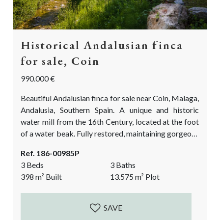
Historical Andalusian finca
for sale, Coin
990.000 €
Beautiful Andalusian finca for sale near Coin, Malaga,
Andalusia, Southern Spain. A unique and historic
water mill from the 16th Century, located at the foot
of a water beak. Fully restored, maintaining gorgeous
architectural elements, and showcasing the authentic
Ref. 186-00985P
character of a typical Andalusian countryside finca.
3 Beds
3 Baths
Currently a spacious 2 bedroom main house and a 1
398
m²
Built
13.575
m²
Plot
bedroom guest Suite separate from the main house.
The perfect luxurious rural property that...
SAVE