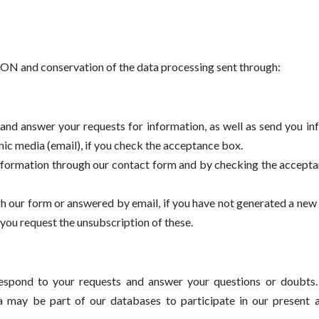
d conservation of the data processing sent through:
 and answer your requests for information, as well as send you i
onic media (email), if you check the acceptance box.
information through our contact form and by checking the accept
gh our form or answered by email, if you have not generated a new 
you request the unsubscription of these.
respond to your requests and answer your questions or doubts.
a may be part of our databases to participate in our present a