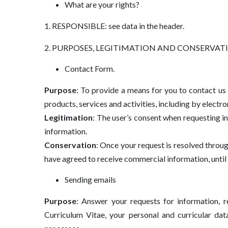
What are your rights?
1. RESPONSIBLE: see data in the header.
2. PURPOSES, LEGITIMATION AND CONSERVATION an
Contact Form.
Purpose
: To provide a means for you to contact us
products, services and activities, including by electr
Legitimation
: The user’s consent when requesting 
information.
Conservation
: Once your request is resolved throu
have agreed to receive commercial information, until 
Sending emails
Purpose
: Answer your requests for information, 
Curriculum Vitae, your personal and curricular dat