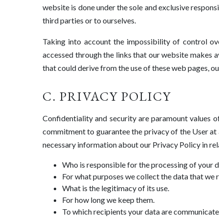
website is done under the sole and exclusive responsib
third parties or to ourselves.
Taking into account the impossibility of control o
accessed through the links that our website makes av
that could derive from the use of these web pages, ou
C. PRIVACY POLICY
Confidentiality and security are paramount value
commitment to guarantee the privacy of the User at a
necessary information about our Privacy Policy in rel
Who is responsible for the processing of your d
For what purposes we collect the data that we 
What is the legitimacy of its use.
For how long we keep them.
To which recipients your data are communicate