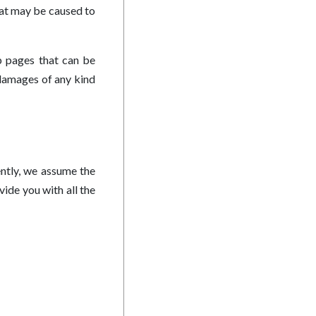
that may be caused to
b pages that can be
 damages of any kind
ntly, we assume the
ide you with all the