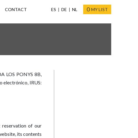
0
CONTACT
ES
DE
NL
MY LIST
ADA LOS PONYS 8B,
o electrónico, IRUS:
 reservation of our
ebsite, its contents