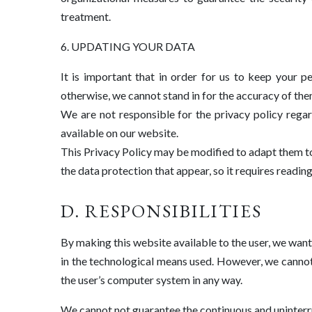
treatment.
6. UPDATING YOUR DATA
It is important that in order for us to keep your 
otherwise, we cannot stand in for the accuracy of the
We are not responsible for the privacy policy rega
available on our website.
This Privacy Policy may be modified to adapt them to 
the data protection that appear, so it requires readi
D. RESPONSIBILITIES
By making this website available to the user, we want t
in the technological means used. However, we cannot
the user’s computer system in any way.
We cannot not guarantee the continuous and uninterrup