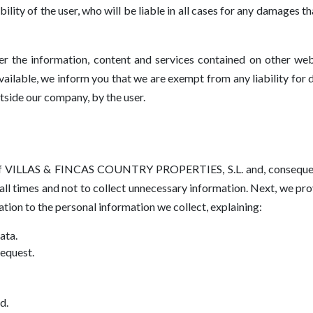
ility of the user, who will be liable in all cases for any damages 
ver the information, content and services contained on other we
ailable, we inform you that we are exempt from any liability for
tside our company, by the user.
s ​​of VILLAS & FINCAS COUNTRY PROPERTIES, S.L. and, conseque
ll times and not to collect unnecessary information. Next, we prov
ation to the personal information we collect, explaining:
ata.
request.
d.