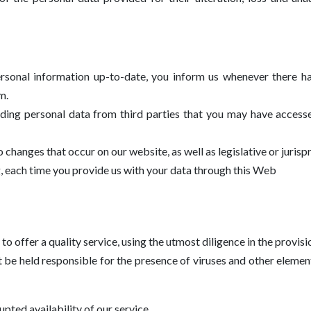
personal information up-to-date, you inform us whenever there h
m.
rding personal data from third parties that you may have access
changes that occur on our website, as well as legislative or juris
ng, each time you provide us with your data through this Web
o offer a quality service, using the utmost diligence in the provisio
 be held responsible for the presence of viruses and other elem
ted availability of our service.