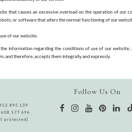
ite that causes an excessive overload on the operation of our c
 robots, or software that alters the normal functioning of our websi
use of our website.
he information regarding the conditions of use of our website, 
hem, and therefore, accepts them integrally and expressly.
Follow Us On
952 895 139
 608 577 696
il protected]