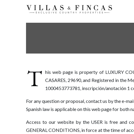
T
his web page is property of LUXURY C
CASARES, 29690, and Registered in the Merc
1000453773781, inscripción/anotación 1 
For any question or proposal, contact us by the e-mai
Spanish law is applicable on this web page for both na
Access to our website by the USER is free and con
GENERAL CONDITIONS, in force at the time of access