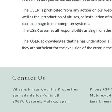
The USER is prohibited from any action on our webs
well as the introduction of viruses, or installation of
cause damage to our computer systems.
The USER assumes all responsibility arising from the 
The USER acknowledges that he has understood all t
they are sufficient for the exclusion of the error in t
Contact Us
Villas & Fincas Country Properties
Phone:
+34 
Barriada de los Ponis 8B
Mobile:
+34
29690 Casares, Málaga, Spain
Email:
[ema