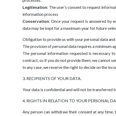
processes.
Legitimation
: The user’s consent to request informa
information process
Conservation
: Once your request is answered by em
data may be kept for a maximum year for future sele
Obligation to provide us with your personal data and
The provision of personal data requires a minimum age
The personal information requested is necessary to 
contract, so if you do not provide them, we cannot se
In any case, we reserve the right to decide on the inc
3. RECIPIENTS OF YOUR DATA.
Your data is confidential and will not be transferred to
4. RIGHTS IN RELATION TO YOUR PERSONAL DA
Any person can withdraw their consent at any time, t