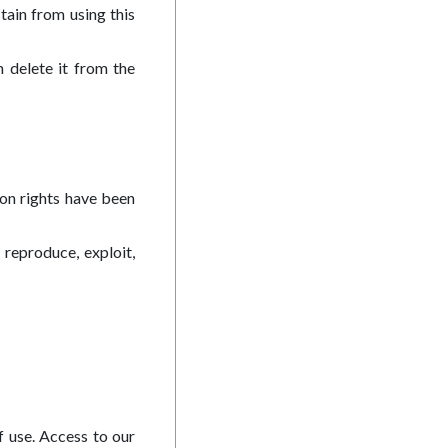
tain from using this
 delete it from the
ion rights have been
 reproduce, exploit,
f use. Access to our