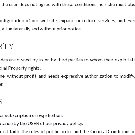
f the user does not agree with these conditions, he / she must abs
figuration of our website, expand or reduce services, and even
all unilaterally and without prior notice.
RTY
odes are owned by us or by third parties to whom their exploitat
rial Property rights.
me, without profit, and needs expressive authorization to modify,
r.
S
or subscription or registration.
ptance by the USER of our privacy policy.
od faith, the rules of public order and the General Conditions o