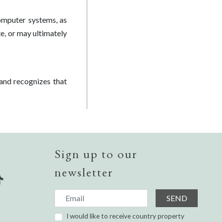
omputer systems, as
te, or may ultimately
and recognizes that
Sign up to our
newsletter
SEND
I would like to receive country property