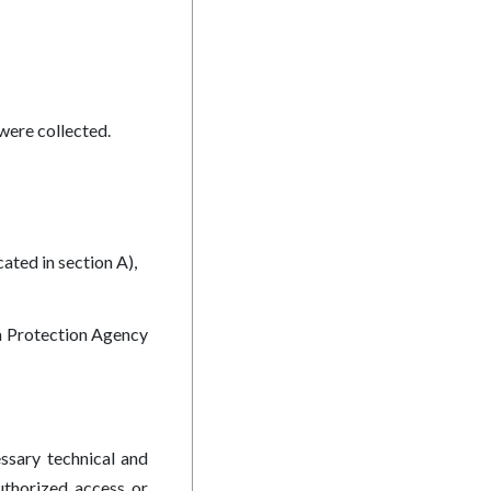
were collected.
ated in section A),
ta Protection Agency
ssary technical and
authorized access or