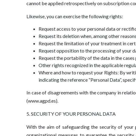
cannot be applied retrospectively on subscription con
Likewise, you can exercise the following rights:
Request access to your personal data or rectifi
Request its deletion when, among other reasons,
Request the limitation of your treatment in cer
Request opposition to the processing of your da
Request the portability of the data in the cases 
Other rights recognized in the applicable regul
Where and how to request your Rights: By writing
indicating the reference “Personal Data”, specif
In case of disagreements with the company in relatio
(www.agpd.es).
5. SECURITY OF YOUR PERSONAL DATA
With the aim of safeguarding the security of your 
organizational measures to guarantee the security 