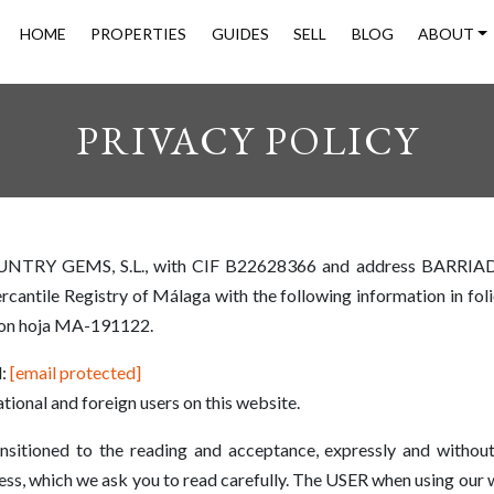
HOME
PROPERTIES
GUIDES
SELL
BLOG
ABOUT
PRIVACY POLICY
OUNTRY GEMS, S.L., with CIF B22628366 and address BARRI
antile Registry of Málaga with the following information in foli
con hoja MA-191122.
l:
[email protected]
tional and foreign users on this website.
sitioned to the reading and acceptance, expressly and without
, which we ask you to read carefully. The USER when using our w