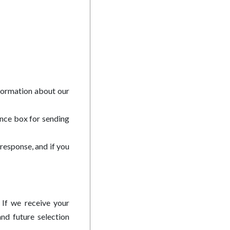
nformation about our
ance box for sending
response, and if you
 If we receive your
nd future selection