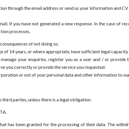
tion through the email address or send us your information and CV 
ail, if you have not generated a new response. In the case of rec
ction processes.
 consequences of not doing so.
 of 14 years, or where appropriate, have sufficient legal capacity 
manage your enquiries, register you as a user and / or provide 
rve you correctly or provide the service you requested.
orporation or not of your personal data and other information to ou
 third parties, unless there is a legal obligation.
TA.
hat has been granted for the processing of their data. The withd