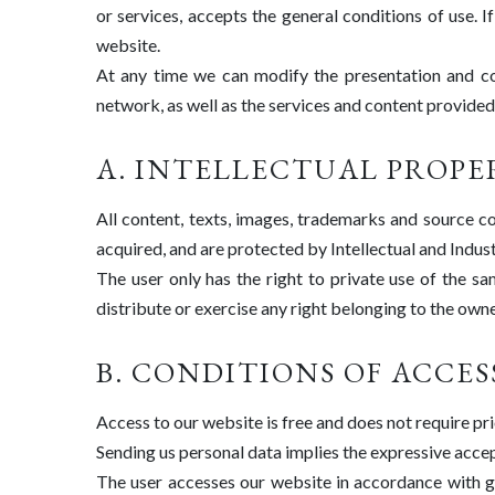
or services, accepts the general conditions of use. I
website.
At any time we can modify the presentation and con
network, as well as the services and content provided, 
A. INTELLECTUAL PROPE
All content, texts, images, trademarks and source c
acquired, and are protected by Intellectual and Indust
The user only has the right to private use of the sa
distribute or exercise any right belonging to the owne
B. CONDITIONS OF ACCES
Access to our website is free and does not require pri
Sending us personal data implies the expressive acce
The user accesses our website in accordance with go