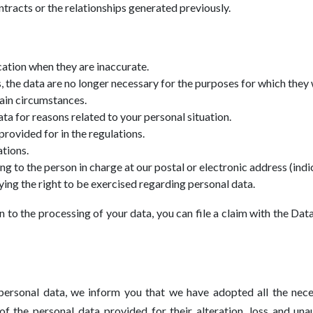
tracts or the relationships generated previously.
cation when they are inaccurate.
 the data are no longer necessary for the purposes for which they 
tain circumstances.
ta for reasons related to your personal situation.
provided for in the regulations.
ations.
 to the person in charge at our postal or electronic address (indic
ying the right to be exercised regarding personal data.
n to the processing of your data, you can file a claim with the Da
personal data, we inform you that we have adopted all the nece
of the personal data provided for their alteration, loss and un