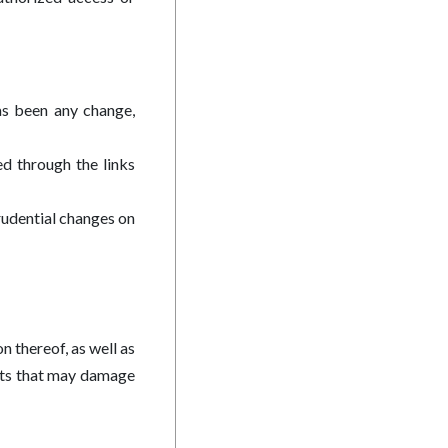
as been any change,
ed through the links
prudential changes on
n thereof, as well as
ents that may damage