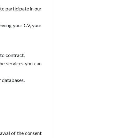
to participate in our
eiving your CV, your
to contract.
the services you can
r databases.
rawal of the consent