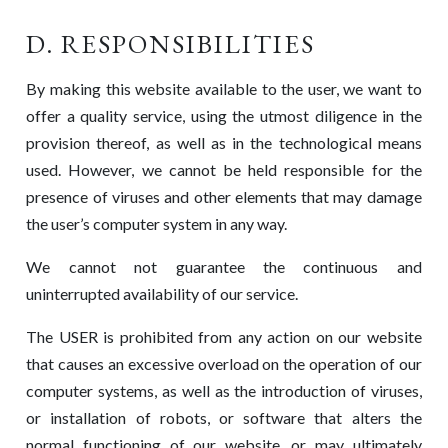
D. RESPONSIBILITIES
By making this website available to the user, we want to
offer a quality service, using the utmost diligence in the
provision thereof, as well as in the technological means
used. However, we cannot be held responsible for the
presence of viruses and other elements that may damage
the user’s computer system in any way.
We cannot not guarantee the continuous and
uninterrupted availability of our service.
The USER is prohibited from any action on our website
that causes an excessive overload on the operation of our
computer systems, as well as the introduction of viruses,
or installation of robots, or software that alters the
normal functioning of our website, or may ultimately