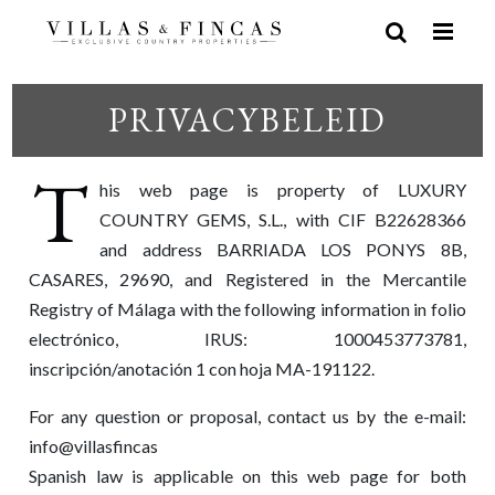
PRIVACYBELEID
T
his web page is property of LUXURY
COUNTRY GEMS, S.L., with CIF B22628366
and address BARRIADA LOS PONYS 8B,
CASARES, 29690, and Registered in the Mercantile
Registry of Málaga with the following information in folio
electrónico, IRUS: 1000453773781,
inscripción/anotación 1 con hoja MA-191122.
For any question or proposal, contact us by the e-mail:
info@villasfincas
Spanish law is applicable on this web page for both