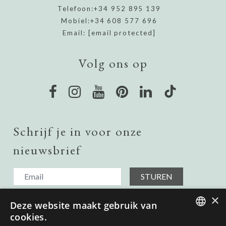
Telefoon:
+34 952 895 139
Mobiel:
+34 608 577 696
Email:
[email protected]
Volg ons op
Schrijf je in voor onze
nieuwsbrief
STUREN
Ik ontvang graag updates over onroerend goed in het land,
×
Deze website maakt gebruik van
dus voeg me toe aan uw verzendlijst.
Ik heb het gelezen en ga akkoord met het
Privacybeleid.
cookies.