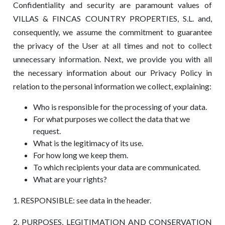
Confidentiality and security are paramount values ​​of
VILLAS & FINCAS COUNTRY PROPERTIES, S.L. and,
consequently, we assume the commitment to guarantee
the privacy of the User at all times and not to collect
unnecessary information. Next, we provide you with all
the necessary information about our Privacy Policy in
relation to the personal information we collect, explaining:
Who is responsible for the processing of your data.
For what purposes we collect the data that we
request.
What is the legitimacy of its use.
For how long we keep them.
To which recipients your data are communicated.
What are your rights?
1. RESPONSIBLE: see data in the header.
2. PURPOSES, LEGITIMATION AND CONSERVATION