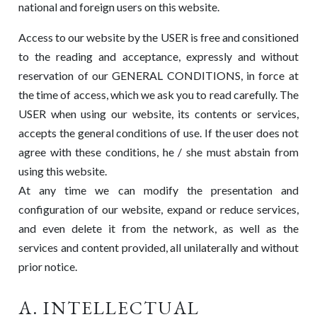
national and foreign users on this website.
Access to our website by the USER is free and consitioned
to the reading and acceptance, expressly and without
reservation of our GENERAL CONDITIONS, in force at
the time of access, which we ask you to read carefully. The
USER when using our website, its contents or services,
accepts the general conditions of use. If the user does not
agree with these conditions, he / she must abstain from
using this website.
At any time we can modify the presentation and
configuration of our website, expand or reduce services,
and even delete it from the network, as well as the
services and content provided, all unilaterally and without
prior notice.
A. INTELLECTUAL