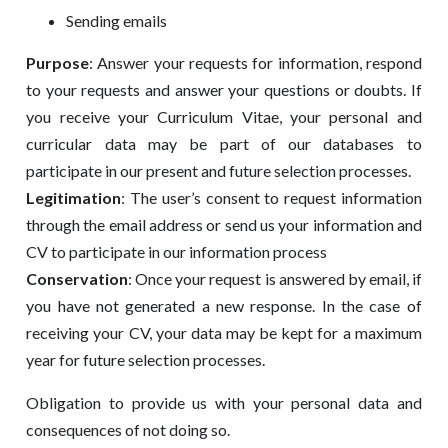
Sending emails
Purpose
: Answer your requests for information, respond
to your requests and answer your questions or doubts. If
you receive your Curriculum Vitae, your personal and
curricular data may be part of our databases to
participate in our present and future selection processes.
Legitimation
: The user’s consent to request information
through the email address or send us your information and
CV to participate in our information process
Conservation
: Once your request is answered by email, if
you have not generated a new response. In the case of
receiving your CV, your data may be kept for a maximum
year for future selection processes.
Obligation to provide us with your personal data and
consequences of not doing so.