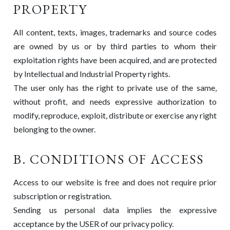
PROPERTY
All content, texts, images, trademarks and source codes
are owned by us or by third parties to whom their
exploitation rights have been acquired, and are protected
by Intellectual and Industrial Property rights.
The user only has the right to private use of the same,
without profit, and needs expressive authorization to
modify, reproduce, exploit, distribute or exercise any right
belonging to the owner.
B. CONDITIONS OF ACCESS
Access to our website is free and does not require prior
subscription or registration.
Sending us personal data implies the expressive
acceptance by the USER of our privacy policy.