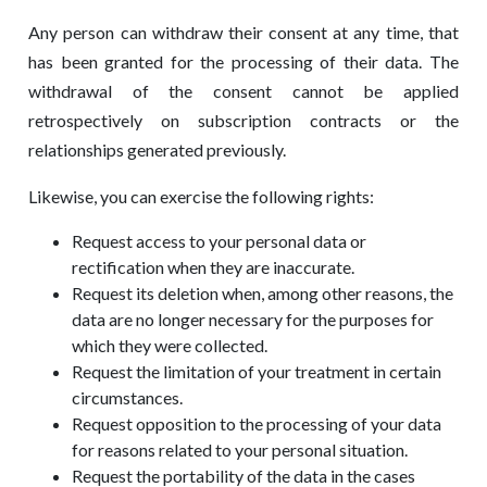
Any person can withdraw their consent at any time, that
has been granted for the processing of their data. The
withdrawal of the consent cannot be applied
retrospectively on subscription contracts or the
relationships generated previously.
Likewise, you can exercise the following rights:
Request access to your personal data or
rectification when they are inaccurate.
Request its deletion when, among other reasons, the
data are no longer necessary for the purposes for
which they were collected.
Request the limitation of your treatment in certain
circumstances.
Request opposition to the processing of your data
for reasons related to your personal situation.
Request the portability of the data in the cases