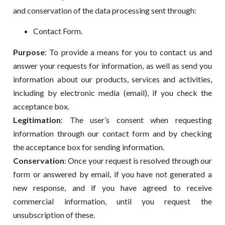
and conservation of the data processing sent through:
Contact Form.
Purpose
: To provide a means for you to contact us and
answer your requests for information, as well as send you
information about our products, services and activities,
including by electronic media (email), if you check the
acceptance box.
Legitimation
: The user’s consent when requesting
information through our contact form and by checking
the acceptance box for sending information.
Conservation
: Once your request is resolved through our
form or answered by email, if you have not generated a
new response, and if you have agreed to receive
commercial information, until you request the
unsubscription of these.