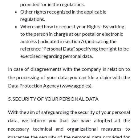
provided for in the regulations.
Other rights recognized in the applicable
regulations.
Where and how to request your Rights: By writing
to the person in charge at our postal or electronic
address (indicated in section A), indicating the
reference “Personal Data”, specifying the right to be
exercised regarding personal data.
In case of disagreements with the company in relation to
the processing of your data, you can file a claim with the
Data Protection Agency (www.agpd.es).
5. SECURITY OF YOUR PERSONAL DATA
With the aim of safeguarding the security of your personal
data, we inform you that we have adopted all the
necessary technical and organizational measures to
guarantee the security of the personal data provided for