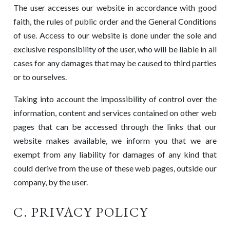
The user accesses our website in accordance with good
faith, the rules of public order and the General Conditions
of use. Access to our website is done under the sole and
exclusive responsibility of the user, who will be liable in all
cases for any damages that may be caused to third parties
or to ourselves.
Taking into account the impossibility of control over the
information, content and services contained on other web
pages that can be accessed through the links that our
website makes available, we inform you that we are
exempt from any liability for damages of any kind that
could derive from the use of these web pages, outside our
company, by the user.
C. PRIVACY POLICY