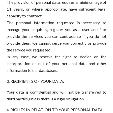
The provision of personal data requires a minimum age of
14 years, or where appropriate, have sufficient legal
capacity to contract.
The personal information requested is necessary to
manage your enquiries, register you as a user and / or
provide the services you can contract, so if you do not
provide them, we cannot serve you correctly or provide
the service you requested.
In any case, we reserve the right to decide on the
incorporation or not of your personal data and other
information to our databases.
3. RECIPIENTS OF YOUR DATA.
Your data is confidential and will not be transferred to
third parties, unless there is a legal obligation.
4. RIGHTS IN RELATION TO YOUR PERSONAL DATA.