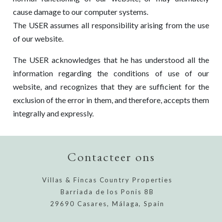
cause damage to our computer systems.
The USER assumes all responsibility arising from the use
of our website.
The USER acknowledges that he has understood all the
information regarding the conditions of use of our
website, and recognizes that they are sufficient for the
exclusion of the error in them, and therefore, accepts them
integrally and expressly.
Contacteer ons
Villas & Fincas Country Properties
Barriada de los Ponis 8B
29690 Casares, Málaga, Spain