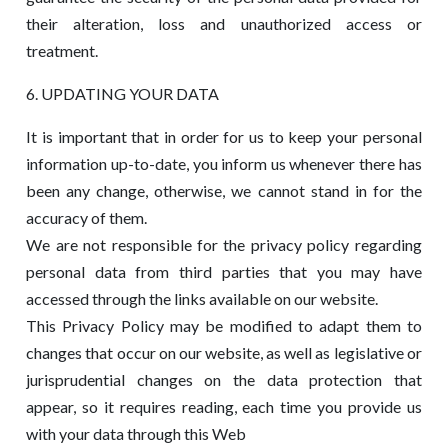
their alteration, loss and unauthorized access or
treatment.
6. UPDATING YOUR DATA
It is important that in order for us to keep your personal
information up-to-date, you inform us whenever there has
been any change, otherwise, we cannot stand in for the
accuracy of them.
We are not responsible for the privacy policy regarding
personal data from third parties that you may have
accessed through the links available on our website.
This Privacy Policy may be modified to adapt them to
changes that occur on our website, as well as legislative or
jurisprudential changes on the data protection that
appear, so it requires reading, each time you provide us
with your data through this Web