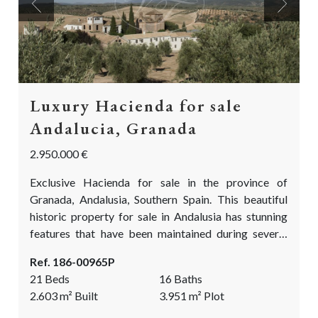
Previous
Next
Luxury Hacienda for sale
Andalucia, Granada
2.950.000 €
Exclusive Hacienda for sale in the province of
Granada, Andalusia, Southern Spain. This beautiful
historic property for sale in Andalusia has stunning
features that have been maintained during several
careful restorations. Full of enchanting details, it
Ref. 186-00965P
boasts gorgeous patios with orange trees, pebbled
21 Beds
16 Baths
courtyards, and harmonious fountains. This
2.603
m²
Built
3.951
m²
Plot
Andalusian gem has been completely restored with