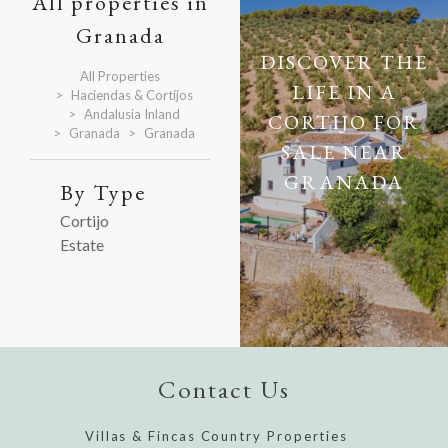
All properties in
Granada
DISCOVER THE
All Properties
LIFE IN A
Haciendas & Cortijos
Andalusia Inland
CORTIJO FOR
Granada
Granada
SALE NEAR
GRANADA
By Type
Cortijo
Estate
Contact Us
Villas & Fincas Country Properties