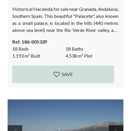
Historical Hacienda for sale near Granada, Andalusia,
Southern Spain. This beautiful "Palacete", also known
as a small palace, is located in the hills (440 metres
above sea level) near the Rio Verde River valley, and
between Granada and the Tropical Coast. This
Ref. 186-00532P
historical property is located 30 minutes from the
18 Beds
18 Baths
beach of Almuñecar. The history of the mansion
1.193
m²
Built
4.538
m²
Plot
dates back to the Moorish times, with a title deed of
1492....
SAVE