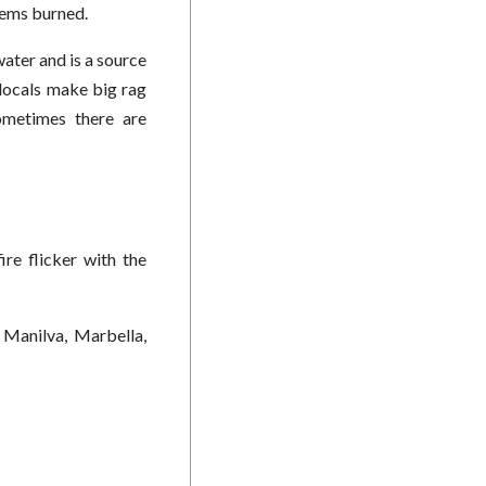
blems burned.
ater and is a source
 locals make big rag
Sometimes there are
ire flicker with the
 Manilva, Marbella,