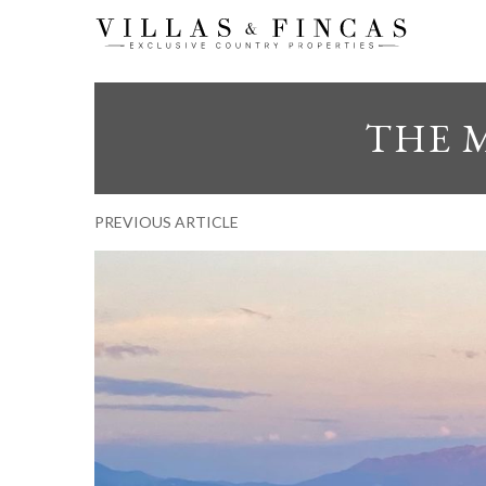
THE 
PREVIOUS ARTICLE