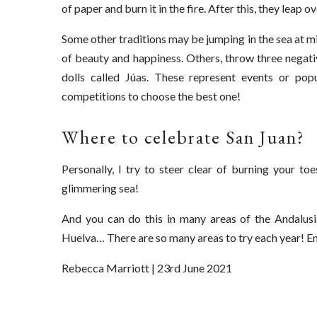
of paper and burn it in the fire. After this, they leap
Some other traditions may be jumping in the sea at m
of beauty and happiness. Others, throw three negativ
dolls called Júas. These represent events or pop
competitions to choose the best one!
Where to celebrate San Juan? ⁠
Personally, I try to steer clear of burning your to
glimmering sea!
And you can do this in many areas of the Andalusi
Huelva… There are so many areas to try each year! E
Rebecca Marriott | 23rd June 2021