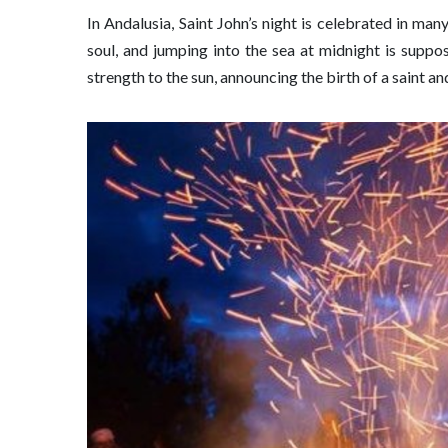
In Andalusia, Saint John’s night is celebrated in ma
soul, and jumping into the sea at midnight is supp
strength to the sun, announcing the birth of a saint a