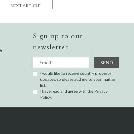
NEXT ARTICLE
Sign up to our
newsletter
SEND
I would like to receive country property
updates, so please add me to your mailing
list.
I have read and agree with the
Privacy
Policy.