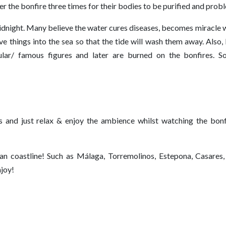
 over the bonfire three times for their bodies to be purified and pro
idnight. Many believe the water cures diseases, becomes miracle w
e things into the sea so that the tide will wash them away. Also,
ular/ famous figures and later are burned on the bonfires. 
es and just relax & enjoy the ambience whilst watching the bonf
an coastline! Such as Málaga, Torremolinos, Estepona, Casares,
njoy!