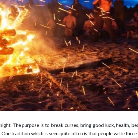
night. The purpose is to break curses, bring good luck, health, beau
ck. One tradition which is seen quite often is that people write thre