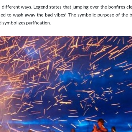
ny different ways. Legend states that jumping over the bonfires c
osed to wash away the bad vibes! The symbolic purpose of the b
nd symbolizes purification.