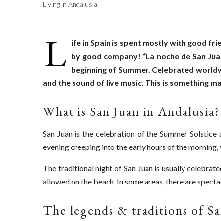
Living in Andalusia
L
ife in Spain is spent mostly with good fr
by good company! “La noche de San Juan” 
beginning of Summer. Celebrated worldwid
and the sound of live music. This is something ma
What is San Juan in Andalusia?
San Juan is the celebration of the Summer Solstice a
evening creeping into the early hours of the morning, to 
The traditional night of San Juan is usually celebrate
allowed on the beach. In some areas, there are spectac
The legends & traditions of S