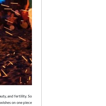
ty, and fertility. So
e wishes on one piece