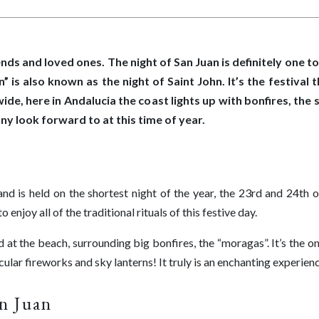
iends and loved ones. The night of San Juan is definitely one 
is also known as the night of Saint John. It’s the festival 
e, here in Andalucia the coast lights up with bonfires, the 
ny look forward to at this time of year.
nd is held on the shortest night of the year, the 23rd and 24th 
enjoy all of the traditional rituals of this festive day.
d at the beach, surrounding big bonfires, the “moragas”. It’s the o
ular fireworks and sky lanterns! It truly is an enchanting experien
an Juan