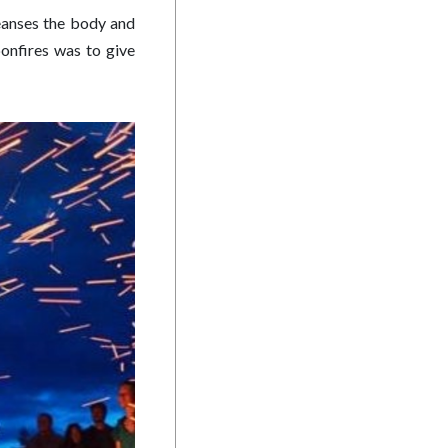
leanses the body and
onfires was to give