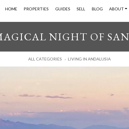
HOME
PROPERTIES
GUIDES
SELL
BLOG
ABOUT
MAGICAL NIGHT OF SAN
ALL CATEGORIES
LIVING IN ANDALUSIA