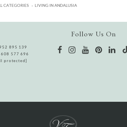
LL CATEGORIES
LIVING IN ANDALUSIA
Follow Us On
952 895 139
 608 577 696
il protected]