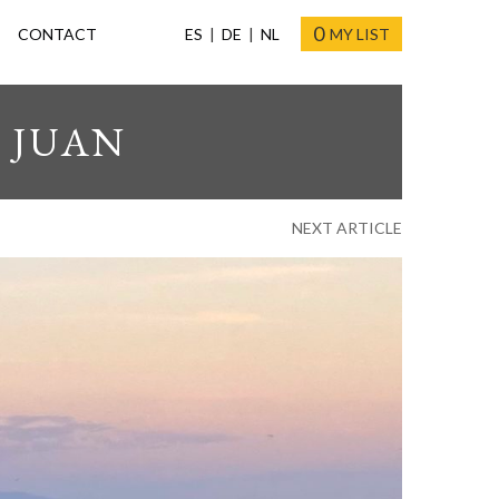
0
CONTACT
ES
DE
NL
MY LIST
 JUAN
NEXT ARTICLE