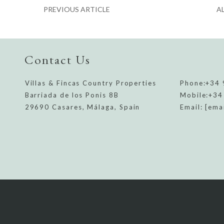
PREVIOUS ARTICLE
A
Contact Us
Villas & Fincas Country Properties
Phone:
+34 
Barriada de los Ponis 8B
Mobile:
+34
29690 Casares, Málaga, Spain
Email:
[ema