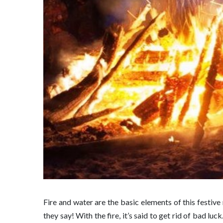
Fire and water are the basic elements of this festive 
they say! With the fire, it’s said to get rid of bad lu