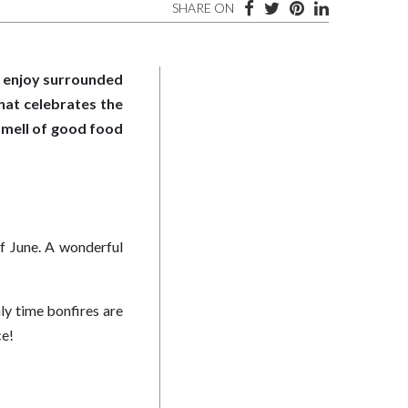
SHARE ON
to enjoy surrounded
that celebrates the
smell of good food
of June. A wonderful
nly time bonfires are
ce!