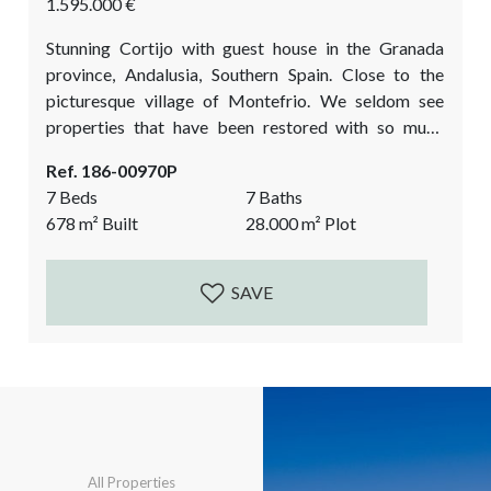
1.595.000 €
Stunning Cortijo with guest house in the Granada
province, Andalusia, Southern Spain. Close to the
picturesque village of Montefrio. We seldom see
properties that have been restored with so much
charm, quality, eye for detail, and love for
Ref. 186-00970P
craftsmanship. This unique country property is
7 Beds
7 Baths
located in the midst of the olive groves. It has a main
678
m²
Built
28.000
m²
Plot
Cortijo with an entrance courtyard, a fully fitted
guest house, a chapel, room for...
SAVE
All Properties