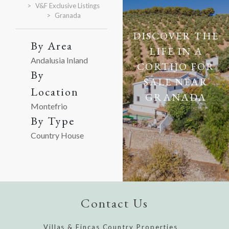
V&F Exclusive Listings
Granada
DISCOVER THE
By Area
LIFE IN A
Andalusia Inland
CORTIJO FOR
By
SALE NEAR
Location
GRANADA
Montefrio
By Type
Country House
Contact Us
Villas & Fincas Country Properties