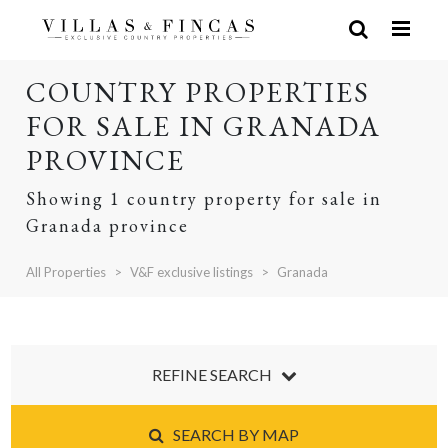
COUNTRY PROPERTIES
FOR SALE IN GRANADA
PROVINCE
Showing 1 country property for sale in
Granada province
All Properties
V&F exclusive listings
Granada
REFINE SEARCH
SEARCH BY MAP