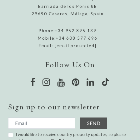
Barriada de los Ponis 8B
29690 Casares, Málaga, Spain
Phone:
+34 952 895 139
Mobile:
+34 608 577 696
Email:
[email protected]
Follow Us On
Sign up to our newsletter
SEND
I would like to receive country property updates, so please