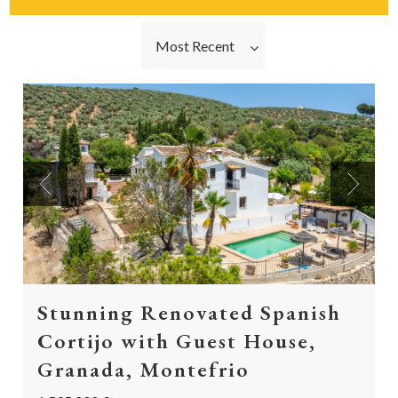
Most Recent
Previous
Next
Stunning Renovated Spanish
Cortijo with Guest House,
Granada, Montefrio