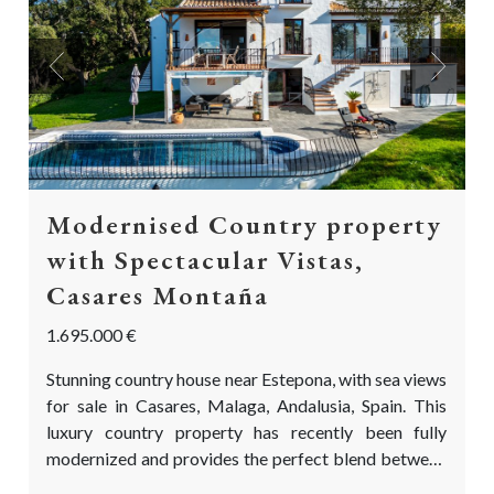
Previous
Next
Modernised Country property
with Spectacular Vistas,
Casares Montaña
1.695.000 €
Stunning country house near Estepona, with sea views
for sale in Casares, Malaga, Andalusia, Spain. This
luxury country property has recently been fully
modernized and provides the perfect blend between
a charming Andalusian country house and a Northern