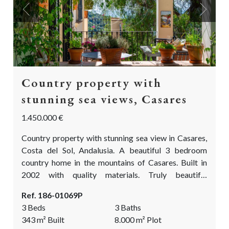
Previous
Next
Country property with
stunning sea views, Casares
1.450.000 €
Country property with stunning sea view in Casares,
Costa del Sol, Andalusia. A beautiful 3 bedroom
country home in the mountains of Casares. Built in
2002 with quality materials. Truly beautiful
landscaped & mature gardens with an abundance of
Ref. 186-01069P
fragrant and colourful flowers, fruit trees, olive and
3 Beds
3 Baths
oak trees. A true paradise for (semi) permanent living
343
m²
Built
8.000
m²
Plot
or as a holiday home. This is a dream come true!