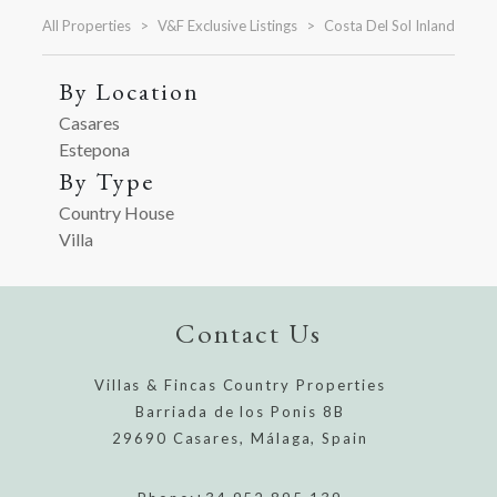
All Properties
V&F Exclusive Listings
Costa Del Sol Inland
By Location
Casares
Estepona
By Type
Country House
Villa
Contact Us
Villas & Fincas Country Properties
Barriada de los Ponis 8B
29690 Casares, Málaga, Spain