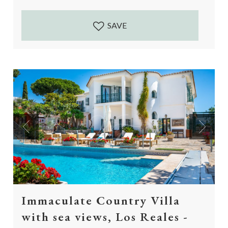
vegetable garden...
SAVE
Previous
Next
Immaculate Country Villa
with sea views, Los Reales -