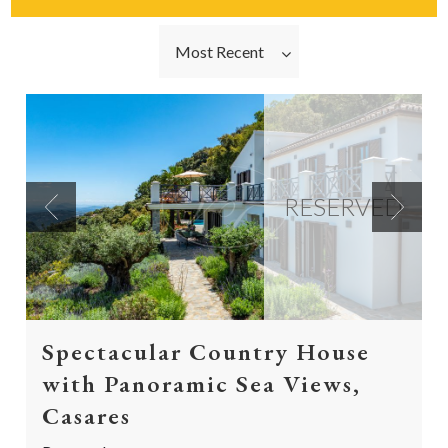
Most Recent
RESERVED
Previous
Next
Spectacular Country House
with Panoramic Sea Views,
Casares