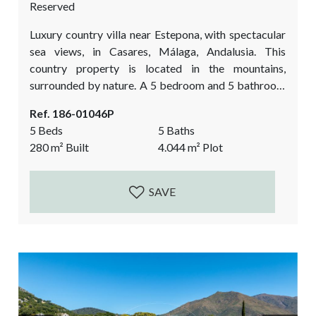
Reserved
Luxury country villa near Estepona, with spectacular
sea views, in Casares, Málaga, Andalusia. This
country property is located in the mountains,
surrounded by nature. A 5 bedroom and 5 bathroom
finca, on a truly special location with views as far the
Ref. 186-01046P
eye can see Over the Mediterranean sea, Estepona
5 Beds
5 Baths
and the red mountain, the Sierra Bermeja. It is a
280
m²
Built
4.044
m²
Plot
dream in the making. A big reform project is still...
SAVE