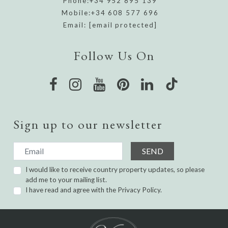
Phone:
+34 952 895 139
Mobile:
+34 608 577 696
Email:
[email protected]
Follow Us On
Sign up to our newsletter
SEND
I would like to receive country property updates, so please
add me to your mailing list.
I have read and agree with the
Privacy Policy.