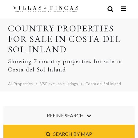
COUNTRY PROPERTIES
FOR SALE IN COSTA DEL
SOL INLAND
Showing 7 country properties for sale in
Costa del Sol Inland
All Properties
V&F exclusive listings
Costa del Sol Inland
REFINE SEARCH
SEARCH BY MAP