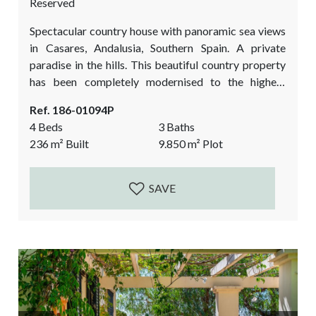
Reserved
Spectacular country house with panoramic sea views
in Casares, Andalusia, Southern Spain. A private
paradise in the hills. This beautiful country property
has been completely modernised to the highest
quality standards and has a beautifully landscaped
Ref. 186-01094P
garden. All the works finished between 2022-2023.
4 Beds
3 Baths
The unexpected bonus is a picturesque studio /
236
m²
Built
9.850
m²
Plot
atelier in the middle of the forest. This fantastic
country property is a must view if you love a...
SAVE