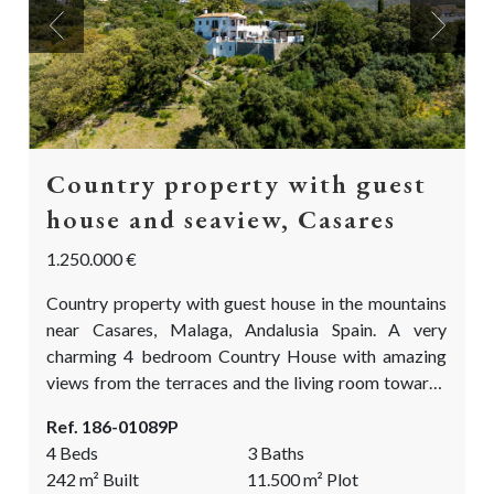
Previous
Next
Country property with guest
house and seaview, Casares
1.250.000 €
Country property with guest house in the mountains
near Casares, Malaga, Andalusia Spain. A very
charming 4 bedroom Country House with amazing
views from the terraces and the living room towards
the sea, the rock of Gibraltar and the Atlas mountains
Ref. 186-01089P
on the African continent. Situated private yet not
4 Beds
3 Baths
isolated. The finca comes with over 11.500m2 of
242
m²
Built
11.500
m²
Plot
land. The land is partly flat, ideal for the fruit and