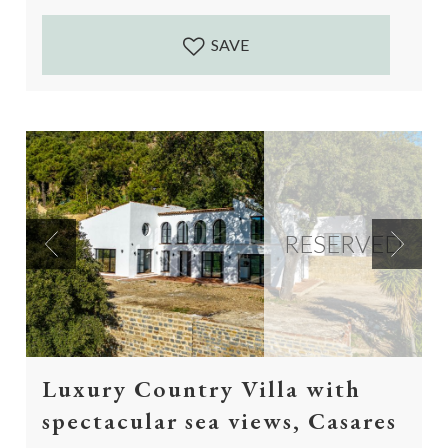
Accessed by a 5...
SAVE
RESERVED
Previous
Next
Luxury Country Villa with
spectacular sea views, Casares