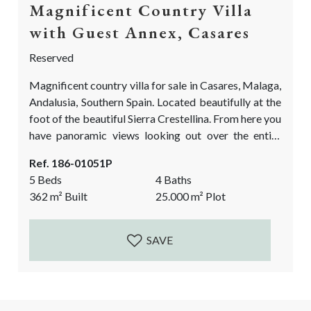
Magnificent Country Villa
with Guest Annex, Casares
Reserved
Magnificent country villa for sale in Casares, Malaga,
Andalusia, Southern Spain. Located beautifully at the
foot of the beautiful Sierra Crestellina. From here you
have panoramic views looking out over the entire
valley of the Genal River and all the neighbouring
Ref. 186-01051P
picturesque white mountain villages. Two incredible
5 Beds
4 Baths
bonus points of this country villa are the lush and
362
m²
Built
25.000
m²
Plot
beautifully landscaped perennial gardens. Full of
colour, it is always a pleasure to...
SAVE