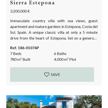
Sierra Estepona
3.200.000 €
Immaculate country villa with sea views, guest
apartment and mature gardens in Estepona, Costa del
Sol, Spain. A unique classic villa at only a 5 minute
drive from the heart of Estepona. Set on a generous
plot of 4000m2 with mature tropical garden and a
Ref. 186-01076P
heated pool. A once in a lifetime chance to purchase a
7 Beds
6 Baths
large plot and a grand villa at walking distance to the
780
m²
Built
4.000
m²
Plot
center of...
SAVE