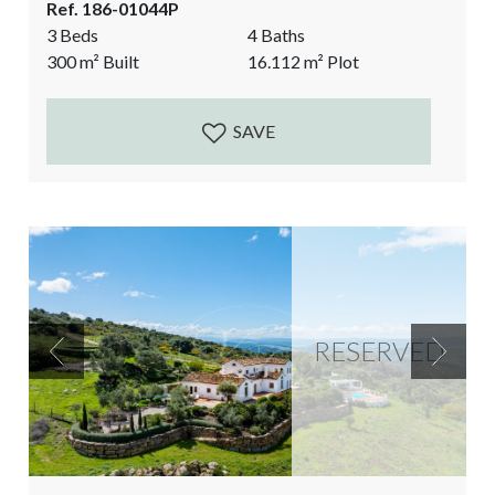
Ref. 186-01044P
European comfortable villa. The aesthetics, the
3 Beds
4 Baths
natural light, the open spaces, the colourful
300
m²
Built
16.112
m²
Plot
Bougainville and the vistas over the Mediterranean
Sea, the rock of Gibraltar and Africa give the
Andalusian magic. The...
SAVE
RESERVED
Previous
Next