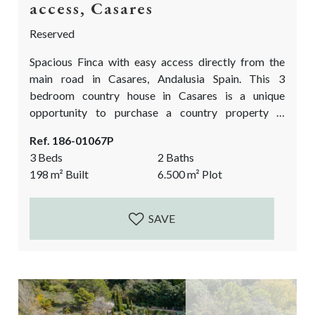
access, Casares
Reserved
Spacious Finca with easy access directly from the
main road in Casares, Andalusia Spain. This 3
bedroom country house in Casares is a unique
opportunity to purchase a country property in
Andalusia at a very good price. It needs reforms
Ref. 186-01067P
works to bring it up to date and fully functioning
3 Beds
2 Baths
again. An approximate extra investment of 100.000€
198
m²
Built
6.500
m²
Plot
is needed. yet more if one wants to fully modernize
the house. A...
SAVE