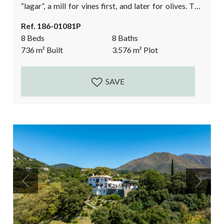
“lagar”, a mill for vines first, and later for olives. The
current design respects the authentic and historic
Ref. 186-01081P
features of this beautiful building and combines it
8 Beds
8 Baths
with light, modern & minimalistic features. This
736
m²
Built
3.576
m²
Plot
historic country property has been in renovation for
the last 15...
SAVE
Previous
Next