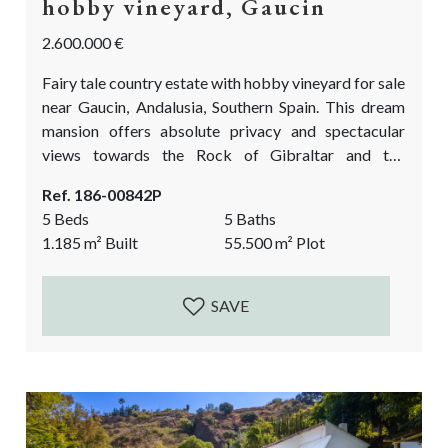
hobby vineyard, Gaucin
2.600.000 €
Fairy tale country estate with hobby vineyard for sale
near Gaucin, Andalusia, Southern Spain. This dream
mansion offers absolute privacy and spectacular
views towards the Rock of Gibraltar and the
Moroccan mountains. Yet is not too far from the
Ref. 186-00842P
village Gaucin with all the amenities. A unique
5 Beds
5 Baths
opportunity to live in the mountains, have your own
1.185
m²
Built
55.500
m²
Plot
vineyard and produce your private labelled organic
wine. The over 5 hectare plot has...
SAVE