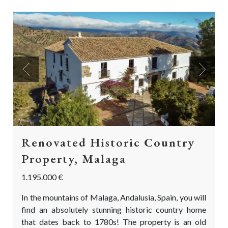
Previous
Next
Renovated Historic Country
Property, Malaga
1.195.000 €
In the mountains of Malaga, Andalusia, Spain, you will
find an absolutely stunning historic country home
that dates back to 1780s! The property is an old