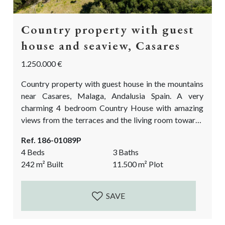
Country property with guest
house and seaview, Casares
1.250.000 €
Country property with guest house in the mountains
near Casares, Malaga, Andalusia Spain. A very
charming 4 bedroom Country House with amazing
views from the terraces and the living room towards
the sea, the rock of Gibraltar and the Atlas mountains
Ref. 186-01089P
on the African continent. Situated private yet not
4 Beds
3 Baths
isolated. The finca comes with over 11.500m2 of
242
m²
Built
11.500
m²
Plot
land. The land is partly flat, ideal for the fruit and
vegetable garden...
SAVE