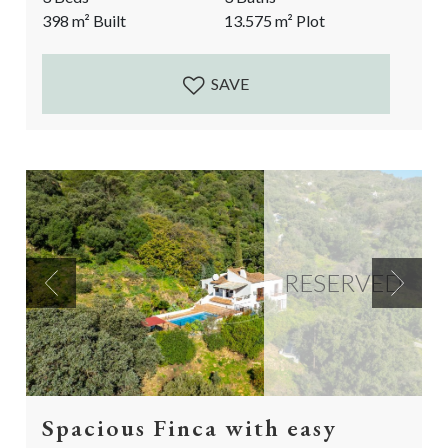
Currently a spacious 2 bedroom main house and a 1
398
m²
Built
13.575
m²
Plot
bedroom guest Suite separate from the main house.
The perfect luxurious rural property that...
SAVE
RESERVED
Previous
Next
Spacious Finca with easy