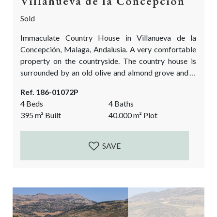
Villanueva de la Concepción
Sold
Immaculate Country House in Villanueva de la
Concepción, Malaga, Andalusia. A very comfortable
property on the countryside. The country house is
surrounded by an old olive and almond grove and is
overlooking the impressive El Torcal Natural Park.
Ref. 186-01072P
The house was built in 2007 and many authentic
4 Beds
4 Baths
details have been added to give it the true Andalusian
395
m²
Built
40.000
m²
Plot
feel. Antique wooden doors, the cobbled courtyard,
the high beamed ceilings, the stone...
SAVE