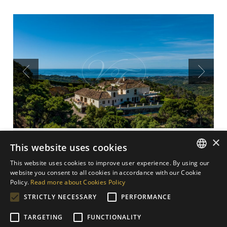
Previous
Next
×
Stunning Finca on a hilltop
This website uses cookies
with sea views, Estepona
This website uses cookies to improve user experience. By using our
ENGLISH
website you consent to all cookies in accordance with our Cookie
4.500.000 €
Policy.
Read more about Cookies Policy
SPANISH
STRICTLY NECESSARY
PERFORMANCE
Stunning finca on a hilltop with sea views in Estepona,
GERMAN
Costa del Sol, Spain. Seldom do you find a finca,
TARGETING
FUNCTIONALITY
DUTCH
private and in a tiptop condition, so close to the