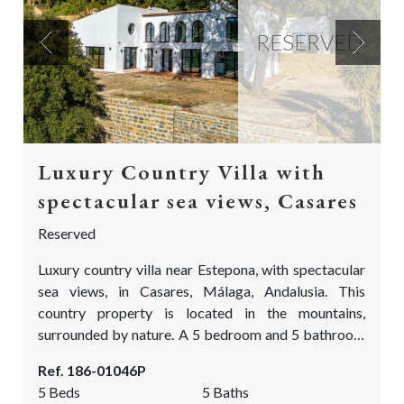
RESERVED
Previous
Next
Luxury Country Villa with
spectacular sea views, Casares
Reserved
Luxury country villa near Estepona, with spectacular
sea views, in Casares, Málaga, Andalusia. This
country property is located in the mountains,
surrounded by nature. A 5 bedroom and 5 bathroom
finca, on a truly special location with views as far the
Ref. 186-01046P
eye can see Over the Mediterranean sea, Estepona
5 Beds
5 Baths
and the red mountain, the Sierra Bermeja. It is a