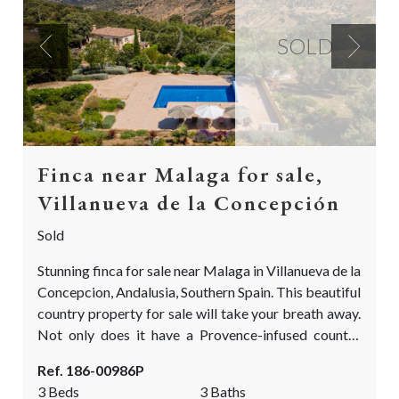
SOLD
Previous
Next
Finca near Malaga for sale,
Villanueva de la Concepción
Sold
Stunning finca for sale near Malaga in Villanueva de la
Concepcion, Andalusia, Southern Spain. This beautiful
country property for sale will take your breath away.
Not only does it have a Provence-infused country
feel, but it also has the most fascinating & manicured
Ref. 186-00986P
garden you will find in the Málaga province! The
3 Beds
3 Baths
garden has been carefully designed and planted by a