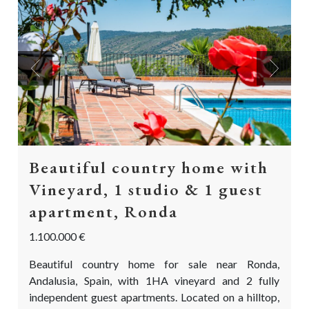
Previous
Next
Beautiful country home with
Vineyard, 1 studio & 1 guest
apartment, Ronda
1.100.000 €
Beautiful country home for sale near Ronda,
Andalusia, Spain, with 1HA vineyard and 2 fully
independent guest apartments. Located on a hilltop,