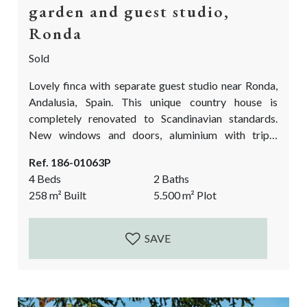
garden and guest studio,
Ronda
Sold
Lovely finca with separate guest studio near Ronda,
Andalusia, Spain. This unique country house is
completely renovated to Scandinavian standards.
New windows and doors, aluminium with triple
glazing. A new fully fitted kitchen, new flooring,
Ref. 186-01063P
underfloor heating, new bathrooms and fully
4 Beds
2 Baths
renovated pool with rustic marble. Next to these
258
m²
Built
5.500
m²
Plot
splendid indoor qualities, the finca has a stunning, flat
garden with an abundance of fruit trees. A one of a
kind...
SAVE