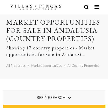
MARKET OPPORTUNITIES
FOR SALE IN ANDALUSIA
(COUNTRY PROPERTIES)
Showing 17 country properties - Market
opportunities for sale in Andalusia
All Properties
Market opportunities
All Country Properties
REFINE SEARCH