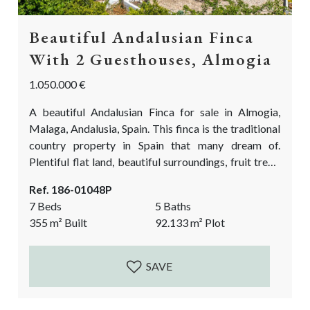
Beautiful Andalusian Finca
With 2 Guesthouses, Almogia
1.050.000 €
A beautiful Andalusian Finca for sale in Almogia,
Malaga, Andalusia, Spain. This finca is the traditional
country property in Spain that many dream of.
Plentiful flat land, beautiful surroundings, fruit trees,
a chicken pen, stables, and the biggest bonus: 2
Ref. 186-01048P
casitas (guest houses) where your friends and family,
7 Beds
5 Baths
or staff can stay. It is a great alternative source of
355
m²
Built
92.133
m²
Plot
income if you prefer to do rentals! If you are looking...
SAVE