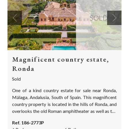
SOLD
Previous
Next
Magnificent country estate,
Ronda
Sold
One of a kind country estate for sale near Ronda,
Málaga, Andalusia, South of Spain. This magnificent
country property is located in the hills of Ronda, and
overlooks the old Roman amphitheater as well as the
rolling fields of Ronda la Vieja. The villa is situated in
Ref. 186-2773P
the midst of an Oak forest area and near some large