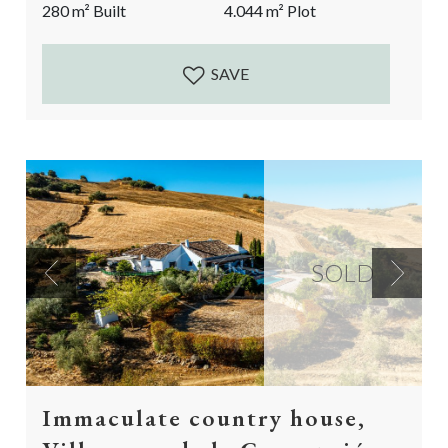
280
m²
Built
4.044
m²
Plot
dream in the making. A big reform project is still...
SAVE
SOLD
Previous
Next
Immaculate country house,