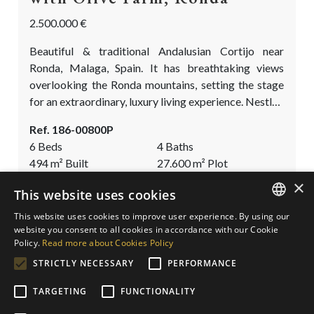
2.500.000 €
Beautiful & traditional Andalusian Cortijo near
Ronda, Malaga, Spain. It has breathtaking views
overlooking the Ronda mountains, setting the stage
for an extraordinary, luxury living experience. Nestled
on a finca of nearly three hectares, this property is
Ref. 186-00800P
cocooned by a flourishing landscape featuring a one
6 Beds
4 Baths
of a kind olive grove and several other fruit trees. The
494
m²
Built
27.600
m²
Plot
property has a double source of income. On the one
×
hand, from the luxury rentals...
This website uses cookies
SAVE
This website uses cookies to improve user experience. By using our
ENGLISH
website you consent to all cookies in accordance with our Cookie
Policy.
Read more about Cookies Policy
SPANISH
STRICTLY NECESSARY
PERFORMANCE
GERMAN
TARGETING
FUNCTIONALITY
DUTCH