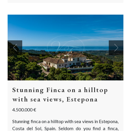
Previous
Next
Stunning Finca on a hilltop
with sea views, Estepona
4.500.000 €
Stunning finca on a hilltop with sea views in Estepona,
Costa del Sol, Spain. Seldom do you find a finca,