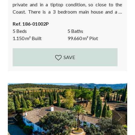
private and in a tiptop condition, so close to the
Coast. There is a 3 bedroom main house and a 2
bedroom guest house plus a large basement. The
Ref. 186-01002P
property is built in the traditional cortijo style,
5 Beds
5 Baths
around a courtyard and oozes Andalusian charm. All
1.150
m²
Built
99.660
m²
Plot
built to high quality specs...
SAVE
Previous
Next