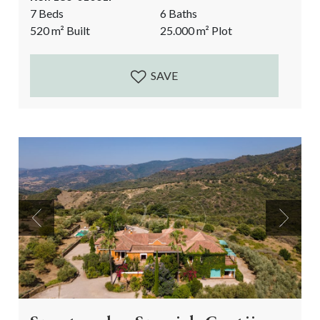
live your luxury farmer’s dream: wine making at home
7 Beds
6 Baths
and enjoying your new lifestyle from your Andalusian
520
m²
Built
25.000
m²
Plot
courtyard! Currently a very successful, prize-winning
business with wine tasting events filled by
international...
SAVE
Previous
Next