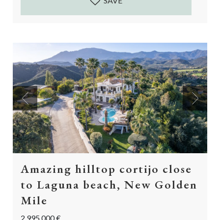
SAVE
Previous
Next
Amazing hilltop cortijo close
to Laguna beach, New Golden
Mile
2.995.000 €