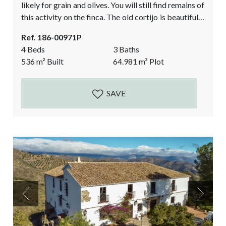
likely for grain and olives. You will still find remains of
this activity on the finca. The old cortijo is beautifully
restored by the current owner, approximately 20
Ref. 186-00971P
years ago. This awe-inspiring country home offers
4 Beds
3 Baths
majestic spaces, high ceilings, and spectacular views.
536
m²
Built
64.981
m²
Plot
At only a 10-minute drive from...
SAVE
Previous
Next