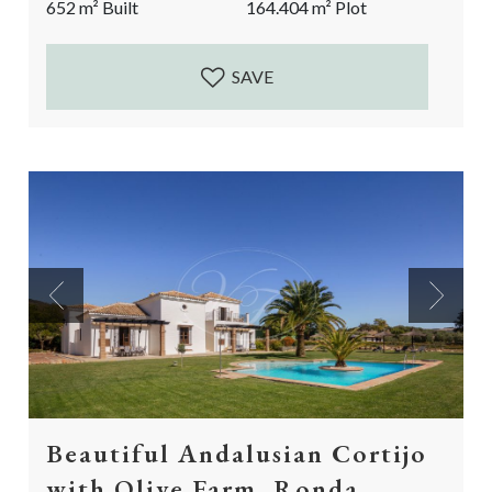
652
m²
Built
164.404
m²
Plot
and privileged location, in the midst of nature, this
country villa is...
SAVE
Previous
Next
Beautiful Andalusian Cortijo
with Olive Farm, Ronda