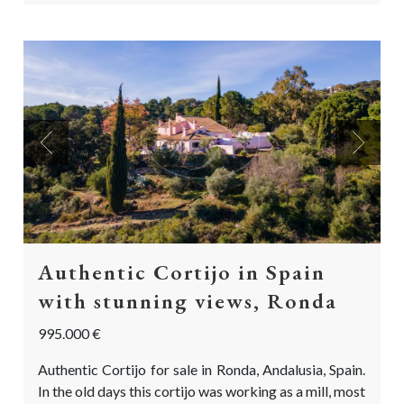
Previous
Next
Authentic Cortijo in Spain
with stunning views, Ronda
995.000 €
Authentic Cortijo for sale in Ronda, Andalusia, Spain.
In the old days this cortijo was working as a mill, most