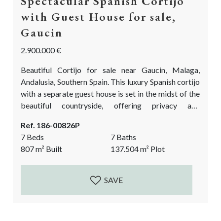
Spectacular Spanish Cortijo
with Guest House for sale,
Gaucin
2.900.000 €
Beautiful Cortijo for sale near Gaucin, Malaga,
Andalusia, Southern Spain. This luxury Spanish cortijo
with a separate guest house is set in the midst of the
beautiful countryside, offering privacy and
tranquillity. The main Cortijo has 4 bedrooms and 5
Ref. 186-00826P
bathrooms. The guest house comprises 3 bedrooms
7 Beds
7 Baths
and 2 bathrooms. This stunning country home for
807
m²
Built
137.504
m²
Plot
sale near Gaucín has its own private olive grove and
looks out onto the mountainous...
SAVE