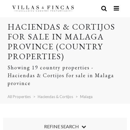
HACIENDAS & CORTIJOS
FOR SALE IN MALAGA
PROVINCE (COUNTRY
PROPERTIES)
Showing 19 country properties -
Haciendas & Cortijos for sale in Malaga
province
All Properties
Haciendas & Cortijos
Malaga
REFINE SEARCH