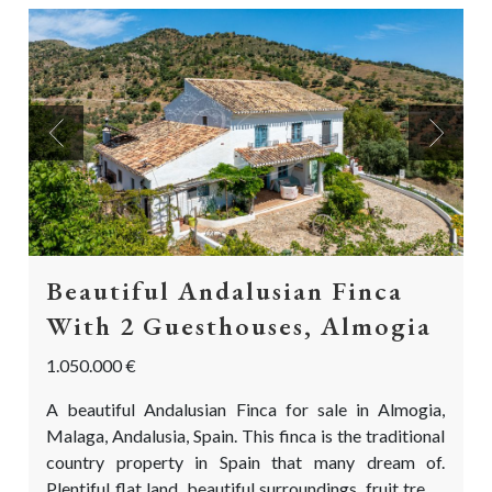
Previous
Next
Beautiful Andalusian Finca
With 2 Guesthouses, Almogia
1.050.000 €
A beautiful Andalusian Finca for sale in Almogia,
Malaga, Andalusia, Spain. This finca is the traditional
country property in Spain that many dream of.
Plentiful flat land, beautiful surroundings, fruit trees,