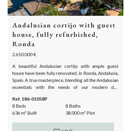
Andalusian cortijo with guest
house, fully refurbished,
Ronda
2.650.000 €
A beautiful Andalusian cortijo with ample guest
house have been fully renovated, in Ronda, Andalusia,
Spain. A true masterpiece, blending all the Andalusian
essentials with the needs of our modern day
standards. Beautifully located between the olive
Ref. 186-01058P
groves and fantastic vistas looking out over the
8 Beds
8 Baths
picturesque countryside of Ronda. This is the
636
m²
Built
38.000
m²
Plot
Andalusian cortijo you have been waiting for!
Accessed by a well maintained gravelled track. The
cortijo and...