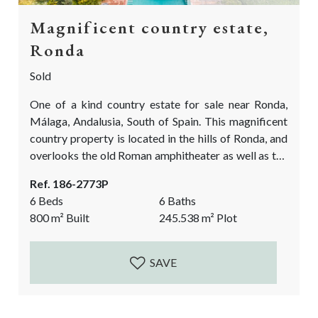
Magnificent country estate,
Ronda
Sold
One of a kind country estate for sale near Ronda,
Málaga, Andalusia, South of Spain. This magnificent
country property is located in the hills of Ronda, and
overlooks the old Roman amphitheater as well as the
rolling fields of Ronda la Vieja. The villa is situated in
Ref. 186-2773P
the midst of an Oak forest area and near some large
6 Beds
6 Baths
vineyards of Ronda. The magic of this property is
800
m²
Built
245.538
m²
Plot
that it is...
SAVE