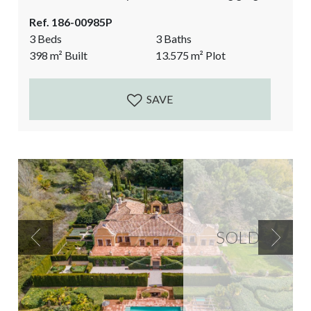
architectural elements, and showcasing the authentic
Ref. 186-00985P
character of a typical Andalusian countryside finca.
3 Beds
3 Baths
Currently a spacious 2 bedroom main house and a 1
398
m²
Built
13.575
m²
Plot
bedroom guest Suite separate from the main house.
The perfect luxurious rural property that...
SAVE
SOLD
Previous
Next