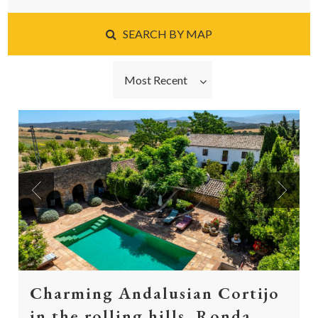
SEARCH BY MAP
Most Recent
Previous
Next
Charming Andalusian Cortijo
in the rolling hills, Ronda