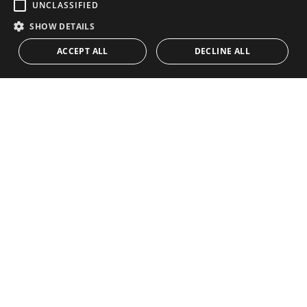
UNCLASSIFIED
SHOW DETAILS
Previous
Next
ACCEPT ALL
DECLINE ALL
Unique & Authentic Spanish
Country Estate with Large
Plot of Land, Ronda
16.400.000 €
A unique country estate for those who aspire to live
the Spanish dream. Located in Ronda, Malaga,
Andalusia. This cortijo-like estate has everything you
desire and need. Ranging between natural beauty, a
vineyard, livestock, hunting... and also has a newly
Ref. 186-00660P