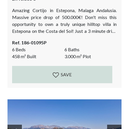
Amazing Cortijo in Estepona, Malaga Andalusia.
Massive price drop of 500.000€! Don't miss this
opportunity to own a truly unique hilltop villa in
Estepona on the Costa del Sol! Just a 3 minute drive
from the beach. Are you dreaming of living in a
Ref. 186-01095P
secluded private villa with breathtaking panoramic
6 Beds
6 Baths
views, yet only minutes away from the coast and
458
m²
Built
3.000
m²
Plot
amenities? Look no further than this magnificent villa
in Estepona, offering precisely...
SAVE