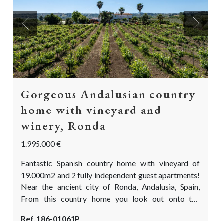
Previous
Next
Gorgeous Andalusian country
home with vineyard and
winery, Ronda
1.995.000 €
Fantastic Spanish country home with vineyard of
19.000m2 and 2 fully independent guest apartments!
Near the ancient city of Ronda, Andalusia, Spain,
From this country home you look out onto the
fascinating mountain range of Ronda. Here you can
Ref. 186-01061P