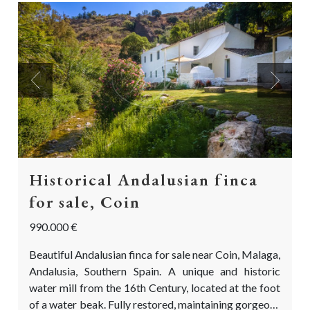
Previous
Next
Historical Andalusian finca
for sale, Coin
990.000 €
Beautiful Andalusian finca for sale near Coin, Malaga,
Andalusia, Southern Spain. A unique and historic
water mill from the 16th Century, located at the foot
of a water beak. Fully restored, maintaining gorgeous