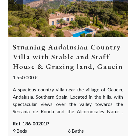
Previous
Next
Stunning Andalusian Country
Villa with Stable and Staff
House & Grazing land, Gaucin
1.550.000 €
A spacious country villa near the village of Gaucin,
Andalusia, Southern Spain. Located in the hills, with
spectacular views over the valley towards the
Serranía de Ronda and the Alcornocales Natural
Park. Near the 525m2 villa there is a 128m2 guest or
Ref. 186-00201P
staff house, and a 128m2 open stable with hay
9 Beds
6 Baths
storage and tack room. With an absolutely delightful