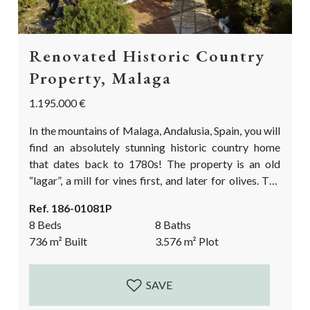
Renovated Historic Country
Property, Malaga
1.195.000 €
In the mountains of Malaga, Andalusia, Spain, you will
find an absolutely stunning historic country home
that dates back to 1780s! The property is an old
“lagar”, a mill for vines first, and later for olives. The
current design respects the authentic and historic
Ref. 186-01081P
features of this beautiful building and combines it
8 Beds
8 Baths
with light, modern & minimalistic features. This
736
m²
Built
3.576
m²
Plot
historic country property has been in renovation for
the last 15...
SAVE