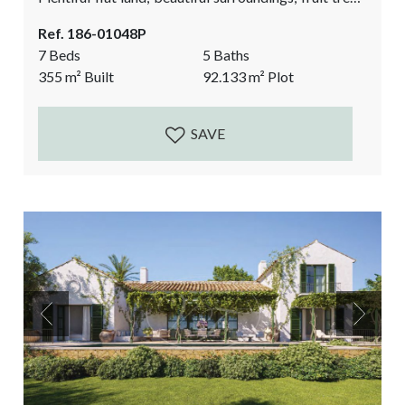
a chicken pen, stables, and the biggest bonus: 2
Ref. 186-01048P
casitas (guest houses) where your friends and family,
7 Beds
5 Baths
or staff can stay. It is a great alternative source of
355
m²
Built
92.133
m²
Plot
income if you prefer to do rentals! If you are looking...
SAVE
Previous
Next