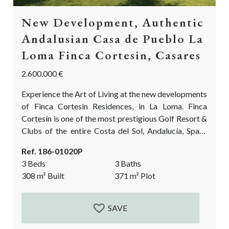
New Development, Authentic
Andalusian Casa de Pueblo La
Loma Finca Cortesin, Casares
2.600.000 €
Experience the Art of Living at the new developments
of Finca Cortesin Residences, in La Loma. Finca
Cortesín is one of the most prestigious Golf Resort &
Clubs of the entire Costa del Sol, Andalucía, Spain.
Now is your chance to live in an authentic Andalusian
Ref. 186-01020P
village with the exclusive services and facilities from
3 Beds
3 Baths
Finca Cortesin itself. Experience the epitome of
308
m²
Built
371
m²
Plot
privacy, elegance and discretion on a privileged
location in...
SAVE