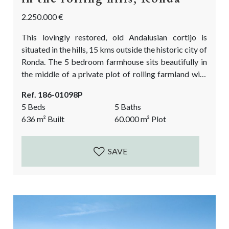
2.250.000 €
This lovingly restored, old Andalusian cortijo is
situated in the hills, 15 kms outside the historic city of
Ronda. The 5 bedroom farmhouse sits beautifully in
the middle of a private plot of rolling farmland with
stunning views of the surrounding hills and in the far
Ref. 186-01098P
distance the Sierra de las Nieves, 60.000m2 in total. It
5 Beds
5 Baths
lies at the foot of the old Roman Town the Acinipo. It
636
m²
Built
60.000
m²
Plot
is an...
SAVE