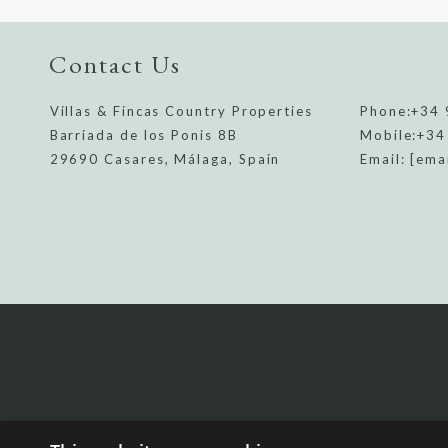
Contact Us
Villas & Fincas Country Properties
Phone:
+34 
Barriada de los Ponis 8B
Mobile:
+34
29690 Casares, Málaga, Spain
Email:
[ema