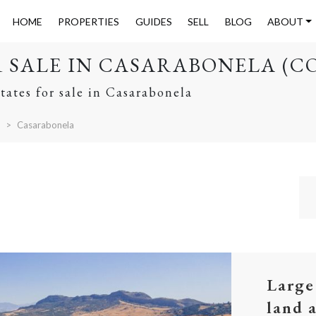
HOME
PROPERTIES
GUIDES
SELL
BLOG
ABOUT
R SALE IN CASARABONELA (C
tates for sale in Casarabonela
Casarabonela
Large
land 