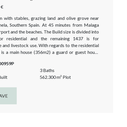
 €
m with stables, grazing land and olive grove near
ela, Southern Spain. At 45 minutes from Malaga
airport and the beaches. The Build size is divided into
r residential and the remaining 1437 is for
e and livestock use. With regards to the residential
e is a main house (356m2) a guard or guest house
d a fantastic Olympic sized pool of approximately
-00959P
3 Baths
uilt
562.300
m²
Plot
AVE