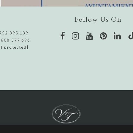
Follow Us On
952 895 139
 608 577 696
il protected]