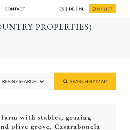
0
CONTACT
ES
DE
NL
MY LIST
OUNTRY PROPERTIES)
REFINE SEARCH
SEARCH BY MAP
 farm with stables, grazing
and olive grove, Casarabonela