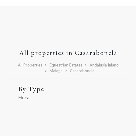
All properties in Casarabonela
All Properties
Equestrian Estates
Andalusia Inland
Malaga
Casarabonela
By Type
Finca