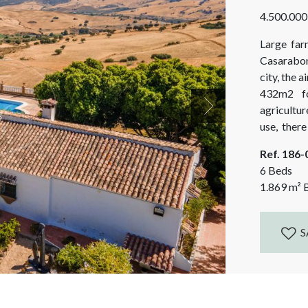
4.500.000
Large far
Casarabon
city, the 
432m2 fo
agricultur
Next
use, ther
(76m2) an
Ref. 186
11,5x24...
6 Beds
1.869
m²
B
S