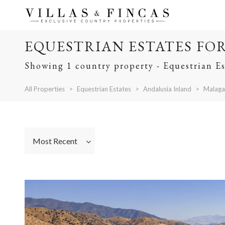
EQUESTRIAN ESTATES FO
Showing 1 country property - Equestrian Es
All Properties
Equestrian Estates
Andalusia Inland
Malaga
Most Recent