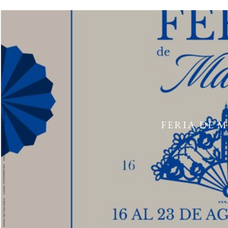
FERIA DE 