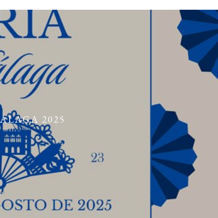
MÁLAGA 2025