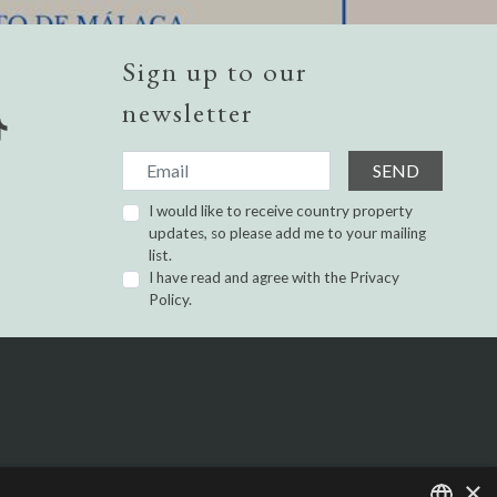
Sign up to our
newsletter
SEND
I would like to receive country property
updates, so please add me to your mailing
list.
I have read and agree with the
Privacy
Policy.
×