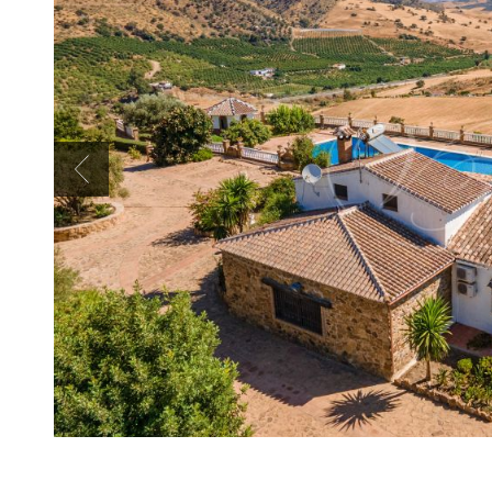
Previous