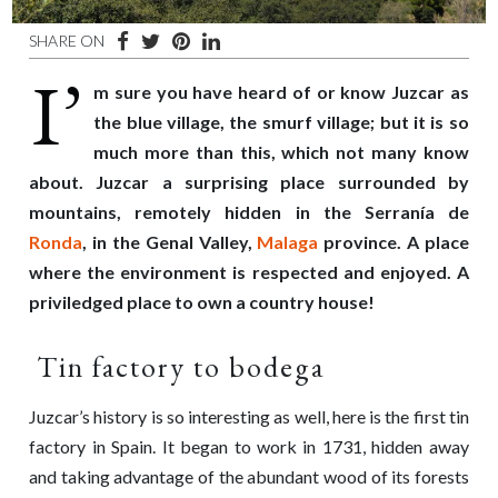
SHARE ON
I’
m sure you have heard of or know Juzcar as
the blue village, the smurf village; but it is so
much more than this, which not many know
about. Juzcar a surprising place surrounded by
mountains, remotely hidden in the Serranía de
Ronda
, in the Genal Valley,
Malaga
province. A place
where the environment is respected and enjoyed. A
priviledged place to own a country house!
Tin factory to bodega
Juzcar’s history is so interesting as well, here is the first tin
factory in Spain. It began to work in 1731, hidden away
and taking advantage of the abundant wood of its forests