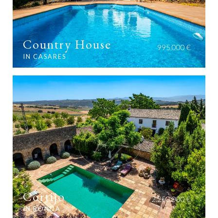
Country House
995.000 €
IN CASARES
Cortijo
2.250.000 €
IN RONDA