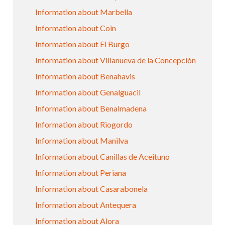
Information about Marbella
Information about Coin
Information about El Burgo
Information about Villanueva de la Concepción
Information about Benahavis
Information about Genalguacil
Information about Benalmadena
Information about Riogordo
Information about Manilva
Information about Canillas de Aceituno
Information about Periana
Information about Casarabonela
Information about Antequera
Information about Alora