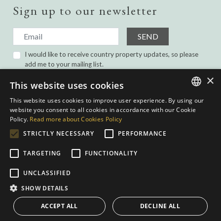
Sign up to our newsletter
SEND
I would like to receive country property updates, so please
add me to your mailing list.
I have read and agree with the
Privacy Policy.
×
This website uses cookies
This website uses cookies to improve user experience. By using our
ENGLISH
website you consent to all cookies in accordance with our Cookie
Policy.
Read more about Cookies Policy
SPANISH
STRICTLY NECESSARY
PERFORMANCE
GERMAN
TARGETING
FUNCTIONALITY
DUTCH
Privacy Policy
|
Cookies Policy
|
Web conditions
| Built by
inmoba.com
|
UNCLASSIFIED
Designed by
Nevill
SHOW DETAILS
ACCEPT ALL
DECLINE ALL