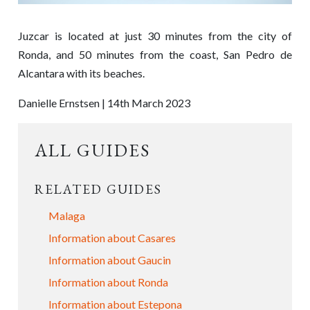
Juzcar is located at just 30 minutes from the city of
Ronda, and 50 minutes from the coast, San Pedro de
Alcantara with its beaches.
Danielle Ernstsen | 14th March 2023
ALL GUIDES
RELATED GUIDES
Malaga
Information about Casares
Information about Gaucin
Information about Ronda
Information about Estepona