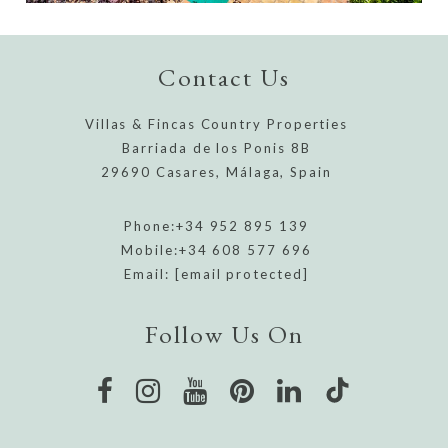
Contact Us
Villas & Fincas Country Properties
Barriada de los Ponis 8B
29690 Casares, Málaga, Spain
Phone:
+34 952 895 139
Mobile:
+34 608 577 696
Email:
[email protected]
Follow Us On