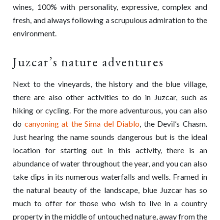
wines, 100% with personality, expressive, complex and
fresh, and always following a scrupulous admiration to the
environment.
Juzcar’s nature adventures
Next to the vineyards, the history and the blue village,
there are also other activities to do in Juzcar, such as
hiking or cycling. For the more adventurous, you can also
do
canyoning at the Sima del Diablo
, the Devil’s Chasm.
Just hearing the name sounds dangerous but is the ideal
location for starting out in this activity, there is an
abundance of water throughout the year, and you can also
take dips in its numerous waterfalls and wells. Framed in
the natural beauty of the landscape, blue Juzcar has so
much to offer for those who wish to live in a country
property in the middle of untouched nature, away from the