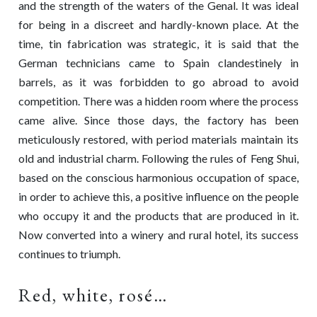
and the strength of the waters of the Genal. It was ideal
for being in a discreet and hardly-known place. At the
time, tin fabrication was strategic, it is said that the
German technicians came to Spain clandestinely in
barrels, as it was forbidden to go abroad to avoid
competition. There was a hidden room where the process
came alive. Since those days, the factory has been
meticulously restored, with period materials maintain its
old and industrial charm. Following the rules of Feng Shui,
based on the conscious harmonious occupation of space,
in order to achieve this, a positive influence on the people
who occupy it and the products that are produced in it.
Now converted into a winery and rural hotel, its success
continues to triumph.
Red, white, rosé…