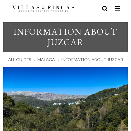
INFORMATION ABOUT
JUZCAR
ALL GUIDES
MALAGA
INFORMATION ABOUT JUZCAR