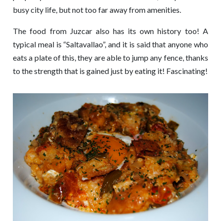
busy city life, but not too far away from amenities.
The food from Juzcar also has its own history too! A
typical meal is “Saltavallao”, and it is said that anyone who
eats a plate of this, they are able to jump any fence, thanks
to the strength that is gained just by eating it! Fascinating!