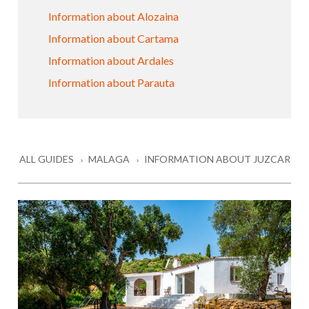
Information about Alozaina
Information about Cartama
Information about Ardales
Information about Parauta
ALL GUIDES
MALAGA
INFORMATION ABOUT JUZCAR