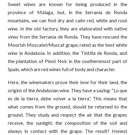
Sweet wines are known for being produced in the
province of Málaga, but, in the Serranía de Ronda
mountains, we can find dry and calm red, white and rosé
wine. In the old factory, they are elaborated with native
vines from the Serranía de Ronda. They have rescued the
Moorish Moscatel/Muscat grape, rated as the best white
wine in Andalusia. In addition, the Tintilla de Ronda, and
the plantation of Pinot Noir in the southernmost part of
Spain, which are red wines full of body and character.
Here, the winemakers prove their love for their land, the
origins of the Andalusian wine. They have a saying: “Lo que
es de la tierra, debe volver a la tierra”. This means that
what comes from the ground, should be returned to the
ground. They study and respect the air that the grapes
receive, the sunlight, the composition of the soil and
always in contact with the grape. The result? Honest