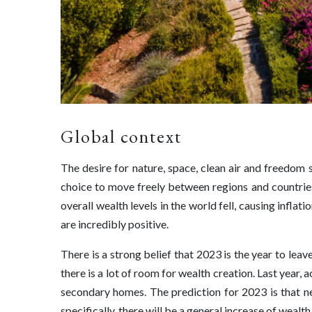
Global context
The desire for nature, space, clean air and freedom
choice to move freely between regions and countries i
overall wealth levels in the world fell, causing inflati
are incredibly positive.
There is a strong belief that 2023 is the year to lea
there is a lot of room for wealth creation. Last year
secondary homes. The prediction for 2023 is that ne
specifically, there will be a general increase of wealth