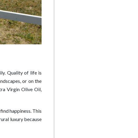
y. Quality of life is
landscapes, or on the
ra Virgin Olive Oil,
 find happiness. This
 rural luxury because