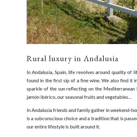
Rural luxury in Andalusia
In Andalusia, Spain, life revolves around quality of li
found in the first sip of a fine wine. We also find i
sparkle of the sun reflecting on the Mediterranean S
jamón ibérico, our seasonal fruits and vegetables…
In Andalusia friends and family gather in weekend-hom
is a subconscious choice and a tradition that is pass
our entire lifestyle is built around it.