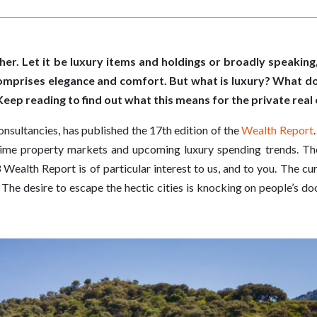
her. Let it be luxury items and holdings or broadly speaking, 
comprises elegance and comfort. But what is luxury? What d
. Keep reading to find out what this means for the private rea
consultancies, has published the 17th edition of the
Wealth Report
rime property markets and upcoming luxury spending trends. The
Wealth Report is of particular interest to us, and to you. The cu
. The desire to escape the hectic cities is knocking on people’s d