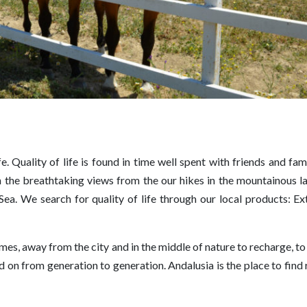
fe. Quality of life is found in time well spent with friends and famil
t in the breathtaking views from the our hikes in the mountainous 
ea. We search for quality of life through our local products: Ext
es, away from the city and in the middle of nature to recharge, to
ed on from generation to generation. Andalusia is the place to find