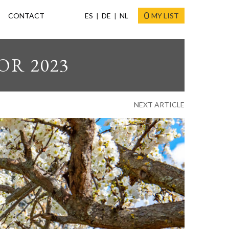
0
CONTACT
ES
DE
NL
MY LIST
OR 2023
NEXT ARTICLE