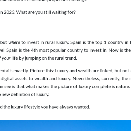
n 2023. What are you still waiting for?
, but
where
to invest in rural luxury. Spain is the top 1 country 
el, Spain is the 4th most popular country to invest in. Now is t
f
your
life by jumping on the rural trend.
tails exactly. Picture this: Luxury and wealth are linked, but not
igital assets to wealth and luxury. Nevertheless, currently, the m
can see is that what makes the picture of luxury complete is nature
 new definition of luxury.
ind the luxury lifestyle you have always wanted.