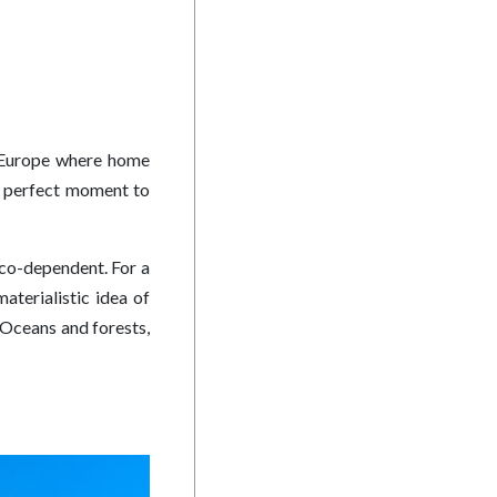
in Europe where home
he perfect moment to
 co-dependent. For a
aterialistic idea of
. Oceans and forests,