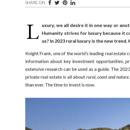
SHARE ON
L
uxury, we all desire it in one way or anot
Humanity strives for luxury because it 
us? In 2023 rural luxury is the new trend
Knight Frank, one of the world’s leading real estate 
information about key investment opportunities, p
extensive research can be used as a guide. The 2023 
private real estate is all about
rural, coast and nature
than ever. The time to invest is now.