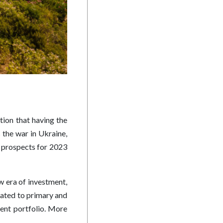
tion that having the
 the war in Ukraine,
ss, prospects for 2023
ew era of investment,
cated to primary and
ment portfolio. More