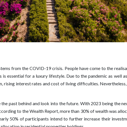
 stems from the COVID-19 crisis. People have come to the realisa
s essential for a luxury lifestyle. Due to the pandemic as well as
on, rising interest rates and cost of living difficulties. Neverthele
ve the past behind and look into the future. With 2023 being the n
, according to the Wealth Report, more than 30% of wealth was allo
arly 50% of participants intend to further increase their invest
 allocation in residential properties holdings.