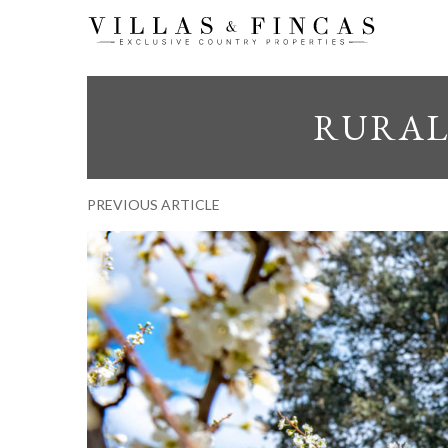
RURAL 
PREVIOUS ARTICLE