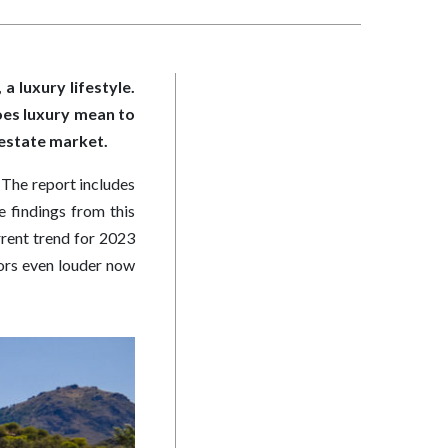
a luxury lifestyle.
oes luxury mean to
l estate market.
. The report includes
 findings from this
rrent trend for 2023
oors even louder now