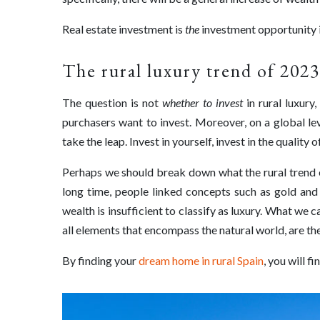
Real estate investment is
the
investment opportunity i
The rural luxury trend of 2023
The question is not
whether to invest
in rural luxury
purchasers want to invest. Moreover, on a global lev
take the leap. Invest in yourself, invest in the quality o
Perhaps we should break down what the rural trend en
long time, people linked concepts such as gold and d
wealth is insufficient to classify as luxury. What we 
all elements that encompass the natural world, are the
By finding your
dream home in rural Spain
, you will f