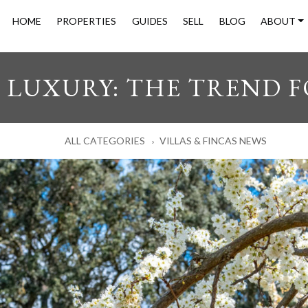
HOME
PROPERTIES
GUIDES
SELL
BLOG
ABOUT
LUXURY: THE TREND F
ALL CATEGORIES
VILLAS & FINCAS NEWS