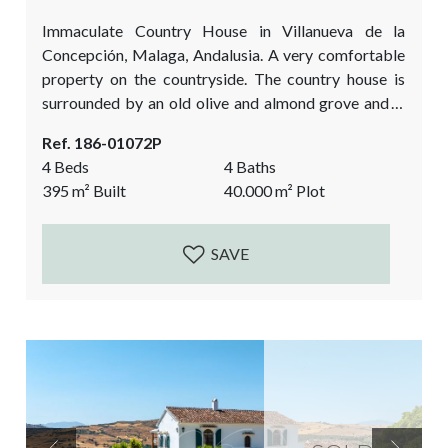
Immaculate Country House in Villanueva de la
Concepción, Malaga, Andalusia. A very comfortable
property on the countryside. The country house is
surrounded by an old olive and almond grove and is
overlooking the impressive El Torcal Natural Park.
Ref. 186-01072P
The house was built in 2007 and many authentic
4 Beds
4 Baths
details have been added to give it the true Andalusian
395
m²
Built
40.000
m²
Plot
feel. Antique wooden doors, the cobbled courtyard,
the high beamed ceilings, the stone...
SAVE