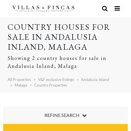
COUNTRY HOUSES FOR
SALE IN ANDALUSIA
INLAND, MALAGA
Showing 2 country houses for sale in
Andalusia Inland, Malaga
All Properties
V&F exclusive listings
Andalusia Inland
Malaga
Country Properties
REFINE SEARCH