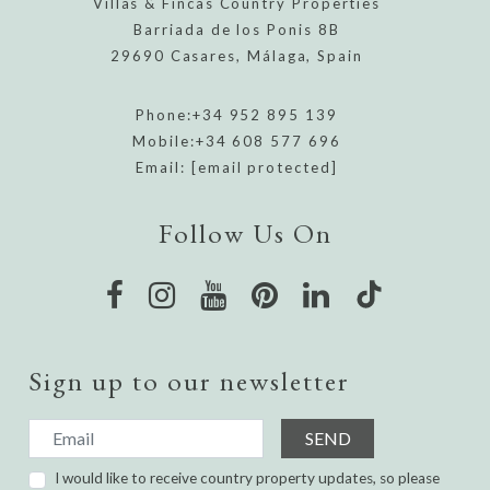
Villas & Fincas Country Properties
Barriada de los Ponis 8B
29690 Casares, Málaga, Spain
Phone:
+34 952 895 139
Mobile:
+34 608 577 696
Email:
[email protected]
Follow Us On
Sign up to our newsletter
SEND
I would like to receive country property updates, so please