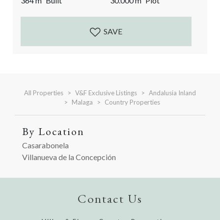
364
m²
Built
30.000
m²
Plot
definition of a dream home. With very easy and quick
access, this country home with olive grove is
accessed...
SAVE
All Properties
V&F Exclusive Listings
Andalusia Inland
Malaga
Country Properties
By Location
Casarabonela
Villanueva de la Concepción
Contact Us