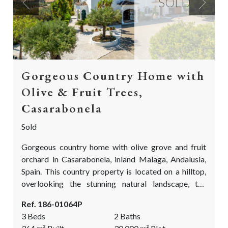
SOLD
Previous
Next
Gorgeous Country Home with
Olive & Fruit Trees,
Casarabonela
Sold
Gorgeous country home with olive grove and fruit
orchard in Casarabonela, inland Malaga, Andalusia,
Spain. This country property is located on a hilltop,
overlooking the stunning natural landscape, the
surrounding olive groves and the breathtaking
Ref. 186-01064P
mountain range of Casarabonela. This country home
3 Beds
2 Baths
is in an absolutely perfect condition and is the