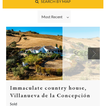
SEARCH BY MAP
Most Recent
SOLD
Previous
Next
Immaculate country house,
Villanueva de la Concepción
Sold