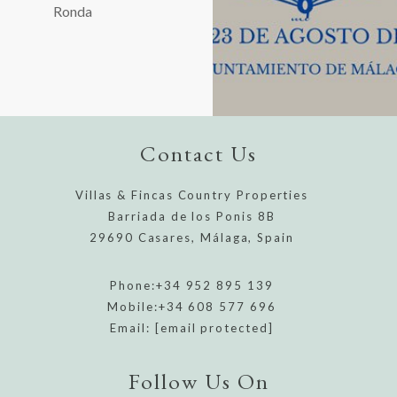
Ronda
Contact Us
Villas & Fincas Country Properties
Barriada de los Ponis 8B
29690 Casares, Málaga, Spain
Phone:
+34 952 895 139
Mobile:
+34 608 577 696
Email:
[email protected]
Follow Us On