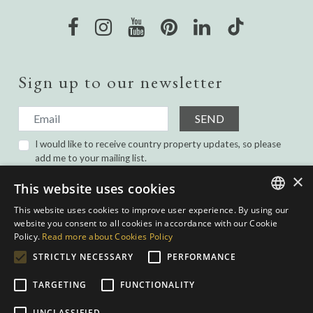
Sign up to our newsletter
SEND
I would like to receive country property updates, so please
add me to your mailing list.
I have read and agree with the
Privacy Policy.
×
This website uses cookies
This website uses cookies to improve user experience. By using our
ENGLISH
website you consent to all cookies in accordance with our Cookie
Policy.
Read more about Cookies Policy
SPANISH
STRICTLY NECESSARY
PERFORMANCE
GERMAN
TARGETING
FUNCTIONALITY
DUTCH
Privacy Policy
|
Cookies Policy
|
Web conditions
| Built by
inmoba.com
|
UNCLASSIFIED