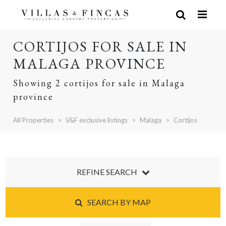
CORTIJOS FOR SALE IN
MALAGA PROVINCE
Showing 2 cortijos for sale in Malaga
province
All Properties
V&F exclusive listings
Malaga
Cortijos
REFINE SEARCH
SEARCH BY MAP