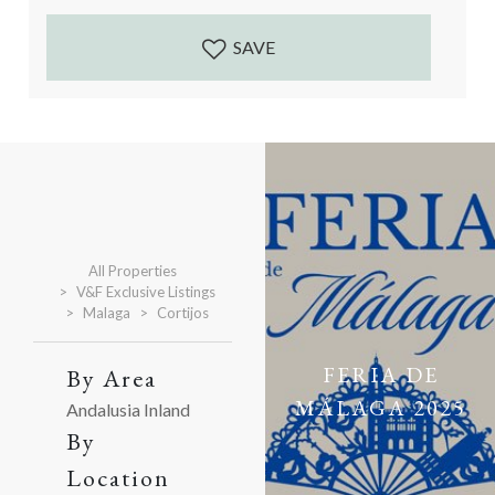
Accessed by a well maintained gravelled track. The
cortijo and...
SAVE
All Properties
V&F Exclusive Listings
Malaga
Cortijos
FERIA DE
By Area
MÁLAGA 2025
Andalusia Inland
By
Location