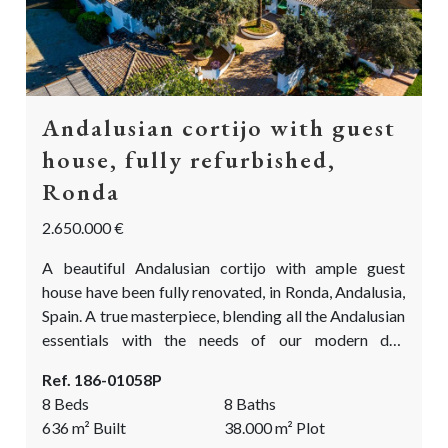
Andalusian cortijo with guest
house, fully refurbished,
Ronda
2.650.000 €
A beautiful Andalusian cortijo with ample guest
house have been fully renovated, in Ronda, Andalusia,
Spain. A true masterpiece, blending all the Andalusian
essentials with the needs of our modern day
standards. Beautifully located between the olive
Ref. 186-01058P
groves and fantastic vistas looking out over the
8 Beds
8 Baths
picturesque countryside of Ronda. This is the
636
m²
Built
38.000
m²
Plot
Andalusian cortijo you have been waiting for!