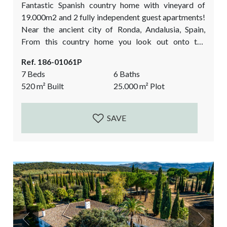
Fantastic Spanish country home with vineyard of
19.000m2 and 2 fully independent guest apartments!
Near the ancient city of Ronda, Andalusia, Spain,
From this country home you look out onto the
fascinating mountain range of Ronda. Here you can
Ref. 186-01061P
live your luxury farmer’s dream: wine making at home
7 Beds
6 Baths
and enjoying your new lifestyle from your Andalusian
520
m²
Built
25.000
m²
Plot
courtyard! Currently a very successful, prize-winning
business with wine tasting events filled by
international...
SAVE
Previous
Next