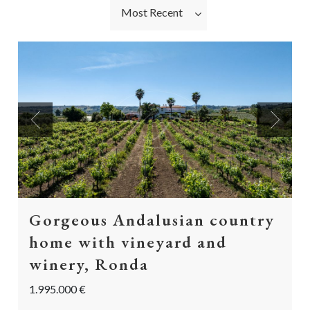
Most Recent
Previous
Next
Gorgeous Andalusian country
home with vineyard and
winery, Ronda
1.995.000 €