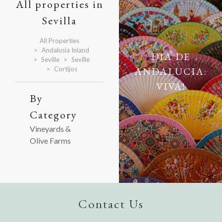
All properties in
Sevilla
All Properties
Andalusia Inland
DIA DE
Seville
Seville
Cortijos
ANDALUCIA:
VIVA!
By
Category
Vineyards &
Olive Farms
Contact Us