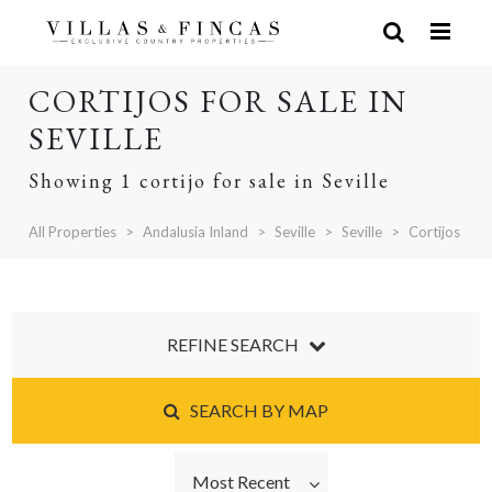
CORTIJOS FOR SALE IN
SEVILLE
Showing 1 cortijo for sale in Seville
All Properties
Andalusia Inland
Seville
Seville
Cortijos
REFINE SEARCH
SEARCH BY MAP
Most Recent