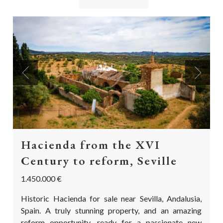
Previous
Next
Hacienda from the XVI
Century to reform, Seville
1.450.000 €
Historic Hacienda for sale near Sevilla, Andalusia,
Spain. A truly stunning property, and an amazing
reform opportunity, ready for a passionate new