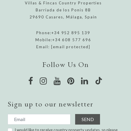
Villas & Fincas Country Properties
Barriada de los Ponis 8B
29690 Casares, Málaga, Spain
Phone:
+34 952 895 139
Mobile:
+34 608 577 696
Email:
[email protected]
Follow Us On
Sign up to our newsletter
SEND
I would like to receive country property updates, so please