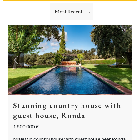
Most Recent
Previous
Next
Stunning country house with
guest house, Ronda
1.800.000 €
Majestic country house with guest house near Ronda,