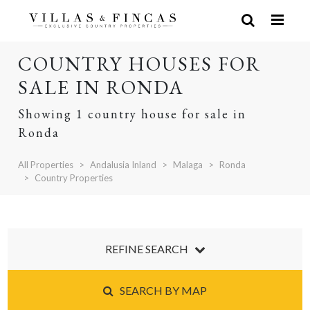
COUNTRY HOUSES FOR
SALE IN RONDA
Showing 1 country house for sale in
Ronda
All Properties
Andalusia Inland
Malaga
Ronda
Country Properties
REFINE SEARCH
SEARCH BY MAP