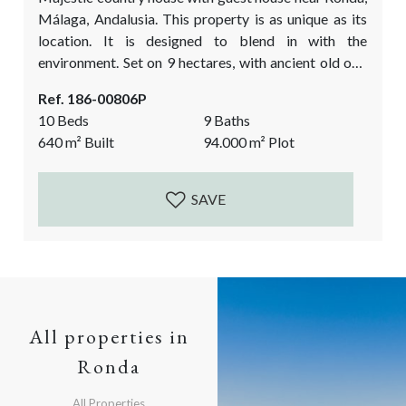
Málaga, Andalusia. This property is as unique as its
location. It is designed to blend in with the
environment. Set on 9 hectares, with ancient old oak
trees and breath taking views over the rolling hills
Ref. 186-00806P
and the mountains in the distance. This luxury country
10 Beds
9 Baths
property is an ideal place to disconnect from the
640
m²
Built
94.000
m²
Plot
stressful day-to-day world, to meet up with friends...
SAVE
All properties in
Ronda
All Properties