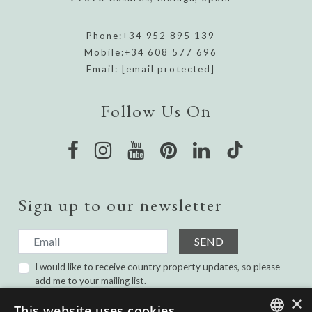
Phone:
+34 952 895 139
Mobile:
+34 608 577 696
Email:
[email protected]
Follow Us On
Sign up to our newsletter
SEND
I would like to receive country property updates, so please
add me to your mailing list.
I have read and agree with the
Privacy Policy.
×
This website uses cookies