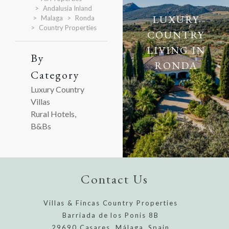
Andalusia Inland
LUXURY
Malaga
Ronda
Country Properties
COUNTRY
LIVING IN
By
RONDA
Category
Luxury Country
Villas
Rural Hotels,
B&Bs
Contact Us
Villas & Fincas Country Properties
Barriada de los Ponis 8B
29690 Casares, Málaga, Spain