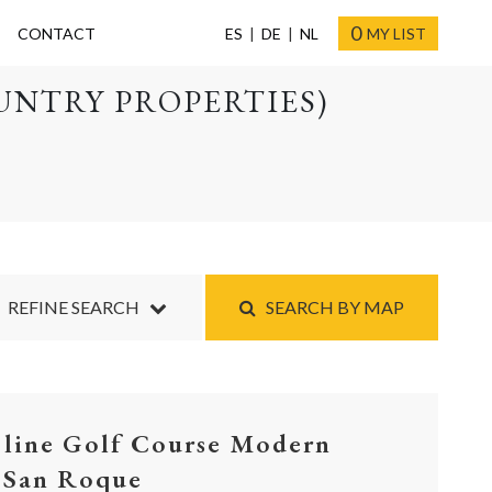
0
CONTACT
ES
DE
NL
MY LIST
UNTRY PROPERTIES)
REFINE SEARCH
SEARCH BY MAP
 line Golf Course Modern
, San Roque