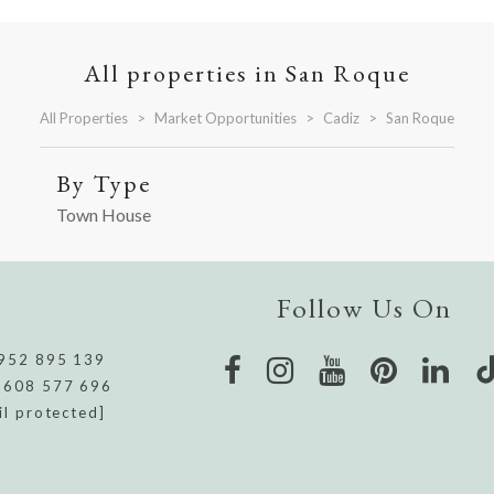
All properties in San Roque
All Properties
Market Opportunities
Cadiz
San Roque
By Type
Town House
Follow Us On
952 895 139
 608 577 696
il protected]