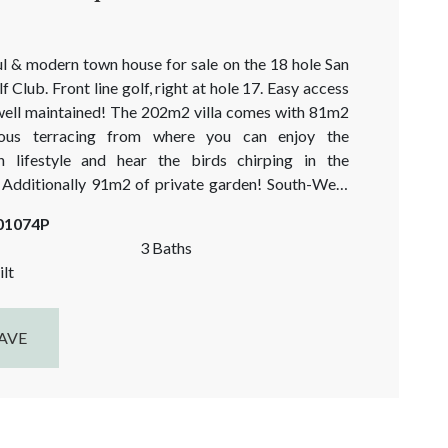
ul & modern town house for sale on the 18 hole San
 Club. Front line golf, right at hole 17. Easy access
well maintained! The 202m2 villa comes with 81m2
ous terracing from where you can enjoy the
n lifestyle and hear the birds chirping in the
dditionally 91m2 of private garden! South-West
ensuring many hours of natural sunlight and
-01074P
 light...
3 Baths
lt
AVE