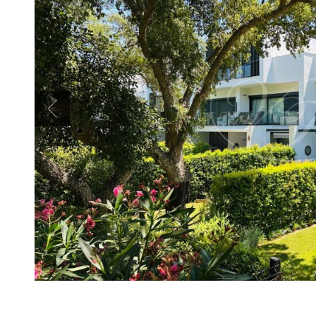
Previous