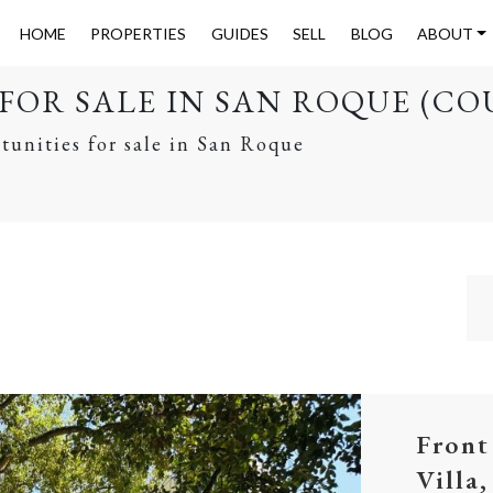
HOME
PROPERTIES
GUIDES
SELL
BLOG
ABOUT
FOR SALE IN SAN ROQUE (CO
tunities for sale in San Roque
Front
Villa