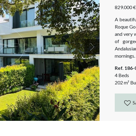
829.000 €
A beautif
Roque Golf
and very 
of gorge
Andalusia
Next
mornings. A
facing, 
Ref. 186
spectacular
4 Beds
202
m²
Bui
S