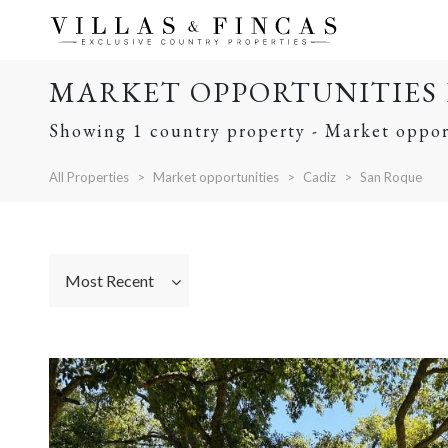
MARKET OPPORTUNITIES 
Showing 1 country property - Market oppor
All Properties
Market opportunities
Cadiz
San Roque
Most Recent