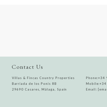
Contact Us
Villas & Fincas Country Properties
Phone:
+34 
Barriada de los Ponis 8B
Mobile:
+34
29690 Casares, Málaga, Spain
Email:
[ema