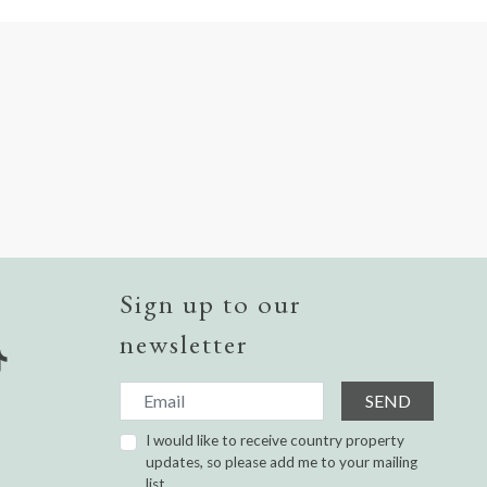
Sign up to our
newsletter
SEND
I would like to receive country property
updates, so please add me to your mailing
list.