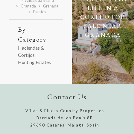
Andalusia Inland
Granada
Granada
LIFE IN A
Estates
CORTIJO FOR
SALE NEAR
By
GRANADA
Category
Haciendas &
Cortijos
Hunting Estates
Contact Us
Villas & Fincas Country Properties
Barriada de los Ponis 8B
29690 Casares, Málaga, Spain