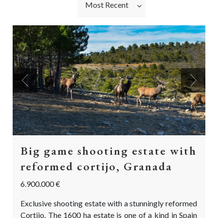
Most Recent
Previous
Next
Big game shooting estate with
reformed cortijo, Granada
6.900.000 €
Exclusive shooting estate with a stunningly reformed
Cortijo. The 1600 ha estate is one of a kind in Spain