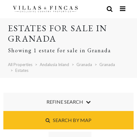
ESTATES FOR SALE IN
GRANADA
Showing 1 estate for sale in Granada
All Properties
Andalusia Inland
Granada
Granada
Estates
REFINE SEARCH
SEARCH BY MAP