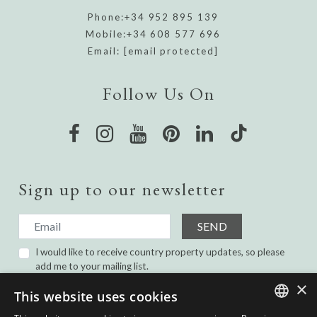
Phone:
+34 952 895 139
Mobile:
+34 608 577 696
Email:
[email protected]
Follow Us On
Sign up to our newsletter
SEND
I would like to receive country property updates, so please
add me to your mailing list.
I have read and agree with the
Privacy Policy.
×
This website uses cookies