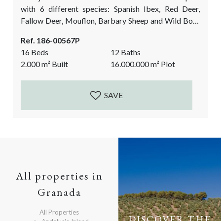
with 6 different species: Spanish Ibex, Red Deer,
Fallow Deer, Mouflon, Barbary Sheep and Wild Boar
and full big game and small game hunting permits.
Ref. 186-00567P
Not only the hunting facilities make this shooting
16 Beds
12 Baths
estate so special. The over 100-year-old, completely
2.000
m²
Built
16.000.000
m²
Plot
restored Cortijo, with many original details, provides
comfortable accommodation for the...
SAVE
All properties in
Granada
All Properties
DISCOVER THE