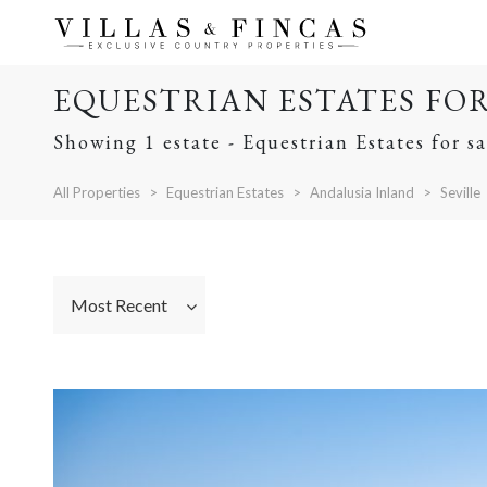
EQUESTRIAN ESTATES FOR 
Showing 1 estate - Equestrian Estates for sa
All Properties
Equestrian Estates
Andalusia Inland
Seville
Most Recent