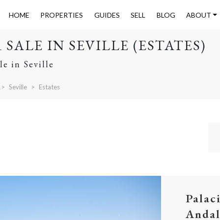
HOME
PROPERTIES
GUIDES
SELL
BLOG
ABOUT
SALE IN SEVILLE (ESTATES)
le in Seville
Seville
Estates
Palac
Andal