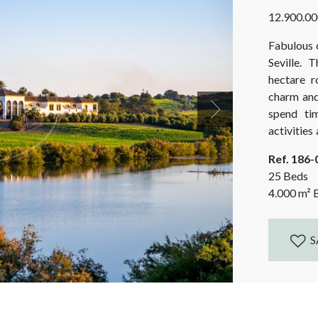
12.900.00
Fabulous c
Seville. 
hectare r
charm and 
spend ti
Next
activities
and mounta
Ref. 186
as Seville,
25 Beds
4.000
m²
B
S