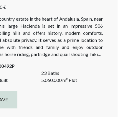
0 €
ountry estate in the heart of Andalusia, Spain, near
This large Hacienda is set in an impressive 506
olling hills and offers history, modern comforts,
absolute privacy. It serves as a prime location to
me with friends and family and enjoy outdoor
 as horse riding, partridge and quail shooting, hiking
in biking. Easy access to 4 international airports,
-00492P
 Jerez, Gibraltar...
23 Baths
uilt
5.060.000
m²
Plot
AVE