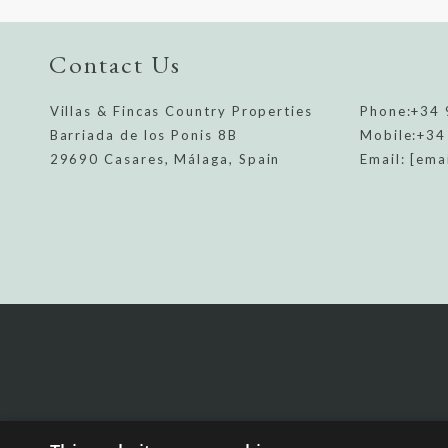
Contact Us
Villas & Fincas Country Properties
Phone:
+34 
Barriada de los Ponis 8B
Mobile:
+34
29690 Casares, Málaga, Spain
Email:
[ema