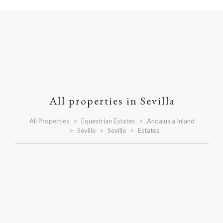
All properties in Sevilla
All Properties
Equestrian Estates
Andalusia Inland
Seville
Seville
Estates