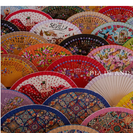
DIA DE ANDA