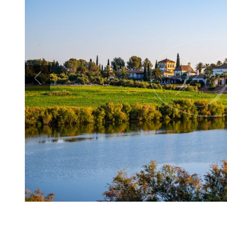
Previous