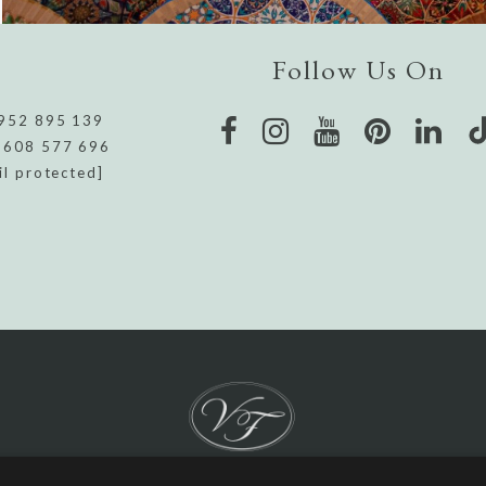
Follow Us On
952 895 139
 608 577 696
il protected]