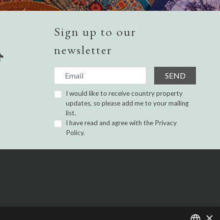
Sign up to our
newsletter
SEND
I would like to receive country property
updates, so please add me to your mailing
list.
I have read and agree with the
Privacy
Policy.
×