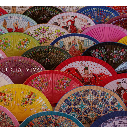
LUCIA: VIVA!