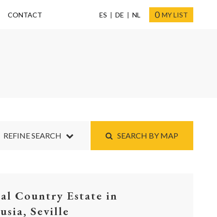
0
CONTACT
ES
DE
NL
MY LIST
REFINE SEARCH
SEARCH BY MAP
ial Country Estate in
usia, Seville