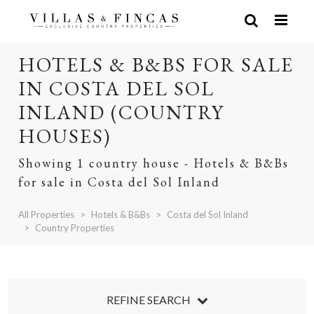
HOTELS & B&BS FOR SALE
IN COSTA DEL SOL
INLAND (COUNTRY
HOUSES)
Showing 1 country house - Hotels & B&Bs
for sale in Costa del Sol Inland
All Properties
Hotels & B&Bs
Costa del Sol Inland
Country Properties
REFINE SEARCH