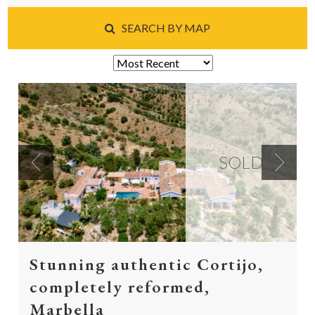
SEARCH BY MAP
SOLD
Previous
Next
Stunning authentic Cortijo,
completely reformed,
Marbella