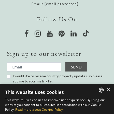
Email:
[email protected]
Follow Us On
Sign up to our newsletter
SEND
I would like to receive country property updates, so please
add me to your mailing list.
I have read and agree with the
Privacy Policy.
×
This website uses cookies
This website uses cookies to improve user experience. By using our
ENGLISH
website you consent to all cookies in accordance with our Cookie
Policy.
Read more about Cookies Policy
SPANISH