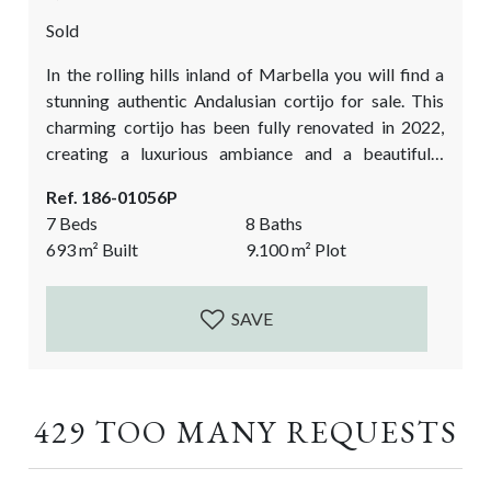
Sold
In the rolling hills inland of Marbella you will find a
stunning authentic Andalusian cortijo for sale. This
charming cortijo has been fully renovated in 2022,
creating a luxurious ambiance and a beautifully
styled home. The stunning outdoor spaces are the
Ref. 186-01056P
cherry on the cake! Its unique location, filled with
7 Beds
8 Baths
almond and olive trees, offers spectacular views from
693
m²
Built
9.100
m²
Plot
every corner. This cortijo is both ideal as a private
holiday escape...
SAVE
429 TOO MANY REQUESTS