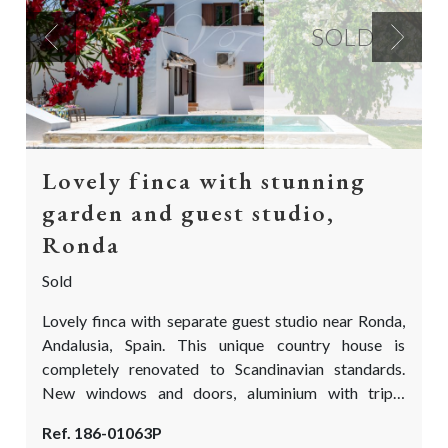
SOLD
Previous
Next
Lovely finca with stunning
garden and guest studio,
Ronda
Sold
Lovely finca with separate guest studio near Ronda,
Andalusia, Spain. This unique country house is
completely renovated to Scandinavian standards.
New windows and doors, aluminium with triple
glazing. A new fully fitted kitchen, new flooring,
Ref. 186-01063P
underfloor heating, new bathrooms and fully