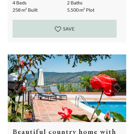
4 Beds
2 Baths
renovated pool with rustic marble. Next to these
258
m²
Built
5.500
m²
Plot
splendid indoor qualities, the finca has a stunning, flat
garden with an abundance of fruit trees. A one of a
kind...
SAVE
Previous
Next
Beautiful country home with