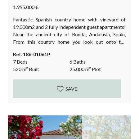
1.995.000 €
Fantastic Spanish country home with vineyard of
19.000m2 and 2 fully independent guest apartments!
Near the ancient city of Ronda, Andalusia, Spain,
From this country home you look out onto the
fascinating mountain range of Ronda. Here you can
Ref. 186-01061P
live your luxury farmer’s dream: wine making at home
7 Beds
6 Baths
and enjoying your new lifestyle from your Andalusian
520
m²
Built
25.000
m²
Plot
courtyard! Currently a very successful, prize-winning
business with wine tasting events filled by
international...
SAVE