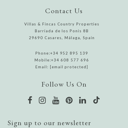
Contact Us
Villas & Fincas Country Properties
Barriada de los Ponis 8B
29690 Casares, Málaga, Spain
Phone:
+34 952 895 139
Mobile:
+34 608 577 696
Email:
[email protected]
Follow Us On
Sign up to our newsletter