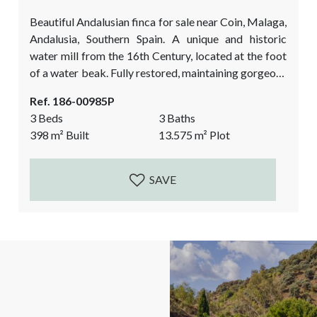
Beautiful Andalusian finca for sale near Coin, Malaga,
Andalusia, Southern Spain. A unique and historic
water mill from the 16th Century, located at the foot
of a water beak. Fully restored, maintaining gorgeous
architectural elements, and showcasing the authentic
Ref. 186-00985P
character of a typical Andalusian countryside finca.
3 Beds
3 Baths
Currently a spacious 2 bedroom main house and a 1
398
m²
Built
13.575
m²
Plot
bedroom guest Suite separate from the main house.
The perfect luxurious rural property that...
SAVE