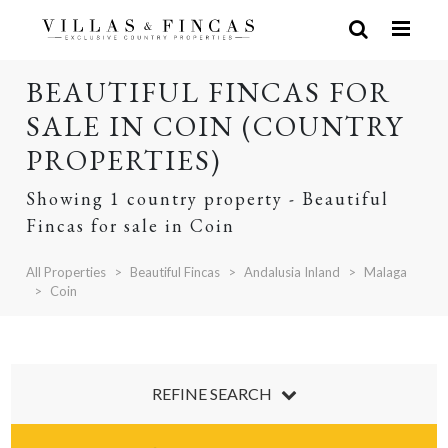
BEAUTIFUL FINCAS FOR
SALE IN COIN (COUNTRY
PROPERTIES)
Showing 1 country property - Beautiful
Fincas for sale in Coin
All Properties
Beautiful Fincas
Andalusia Inland
Malaga
Coin
REFINE SEARCH