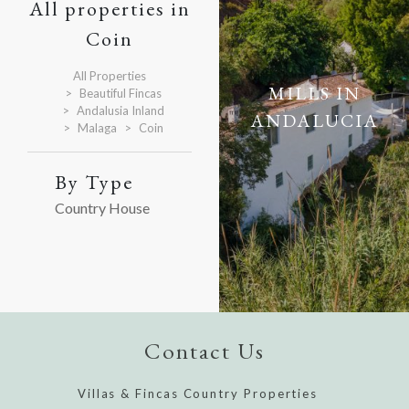
All properties in
Coin
All Properties
MILLS IN
Beautiful Fincas
Andalusia Inland
ANDALUCIA
Malaga
Coin
By Type
Country House
Contact Us
Villas & Fincas Country Properties