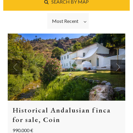
SEARCH BY MAP
Most Recent
Previous
Next
Historical Andalusian finca
for sale, Coin
990.000 €