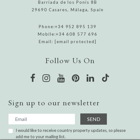
Barriada de los Ponis 8B
29690 Casares, Málaga, Spain
Phone:
+34 952 895 139
Mobile:
+34 608 577 696
Email:
[email protected]
Follow Us On
Sign up to our newsletter
SEND
I would like to receive country property updates, so please
add me to your mailing list.