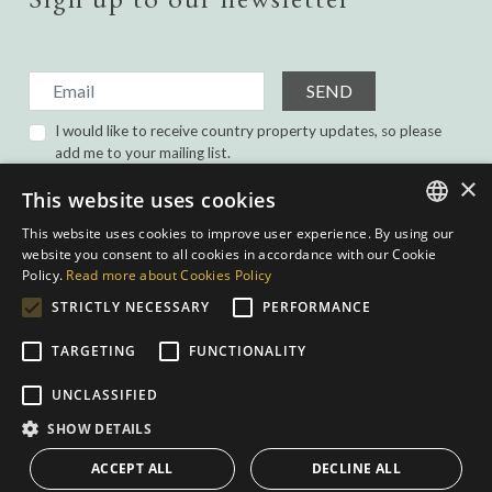
SEND
I would like to receive country property updates, so please
add me to your mailing list.
I have read and agree with the
Privacy Policy.
×
This website uses cookies
This website uses cookies to improve user experience. By using our
ENGLISH
website you consent to all cookies in accordance with our Cookie
Policy.
Read more about Cookies Policy
SPANISH
STRICTLY NECESSARY
PERFORMANCE
GERMAN
TARGETING
FUNCTIONALITY
DUTCH
Privacy Policy
|
Cookies Policy
|
Web conditions
| Built by
inmoba.com
|
UNCLASSIFIED
Designed by
Nevill
SHOW DETAILS
ACCEPT ALL
DECLINE ALL