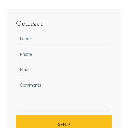
Contact
SEND