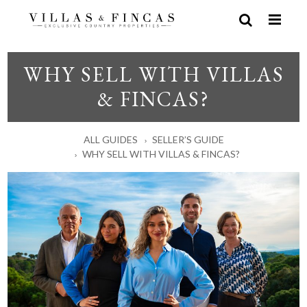
WHY SELL WITH VILLAS
& FINCAS?
ALL GUIDES
SELLER’S GUIDE
WHY SELL WITH VILLAS & FINCAS?