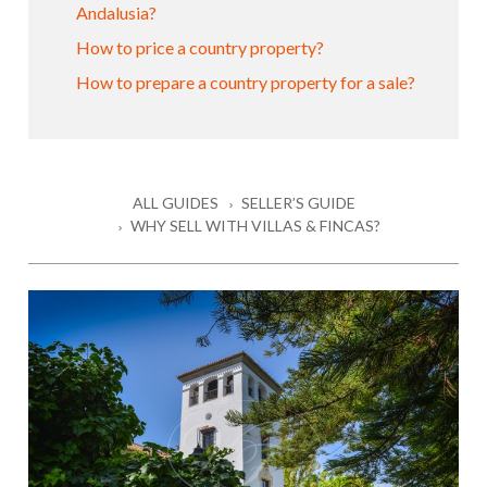
Andalusia?
How to price a country property?
How to prepare a country property for a sale?
ALL GUIDES
SELLER’S GUIDE
WHY SELL WITH VILLAS & FINCAS?