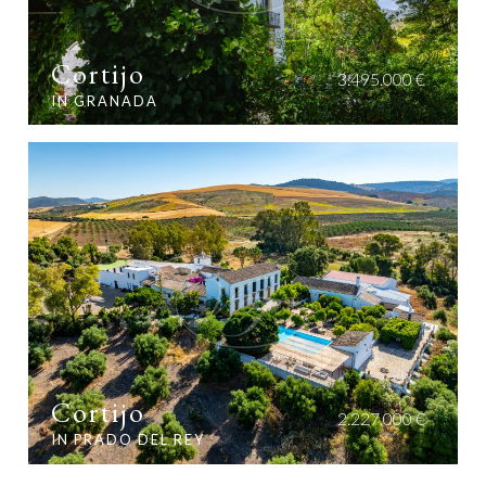
Cortijo
3.495.000 €
IN GRANADA
Cortijo
2.227.000 €
IN PRADO DEL REY