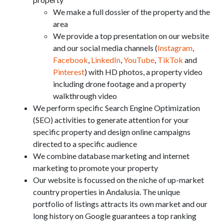
We make a full dossier of the property and the
area
We provide a top presentation on our website
and our social media channels (
Instagram
,
Facebook
,
LinkedIn
,
YouTube
,
TikTok
and
Pinterest
) with HD photos, a property video
including drone footage and a property
walkthrough video
We perform specific Search Engine Optimization
(SEO) activities to generate attention for your
specific property and design online campaigns
directed to a specific audience
We combine database marketing and internet
marketing to promote your property
Our website is focussed on the niche of up-market
country properties in Andalusia. The unique
portfolio of listings attracts its own market and our
long history on Google guarantees a top ranking