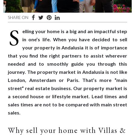
SHARE ON
S
elling your home is a big and an impactful step
in one’s life. When you have decided to sell
your property in Andalusia it is of importance
that you find the right partners to assist wherever
needed and to smoothly guide you through this
journey. The property market in Andalusia is not like
London, Amsterdam or Paris. That’s more “main
street” real estate business. Our property market is
a second house or lifestyle market. Lead times and
sales times are not to be compared with main street
sales.
Why sell your home with Villas &