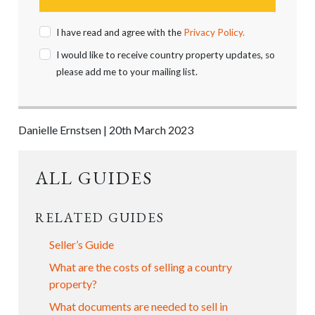
I have read and agree with the
Privacy Policy.
I would like to receive country property updates, so
please add me to your mailing list.
Danielle Ernstsen | 20th March 2023
ALL GUIDES
RELATED GUIDES
Seller’s Guide
What are the costs of selling a country
property?
What documents are needed to sell in