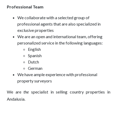
Professional Team
We collaborate with a selected group of
professional agents that are also specialized in
exclusive properties
We are an open and international team, offering
personalized service in the following languages:
English
Spanish
Dutch
German
We have ample experience with professional
property surveyors
We are
the
specialist in selling country properties in
Andalusia.