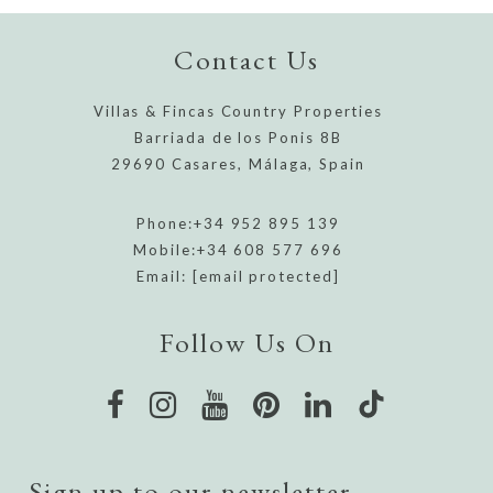
Contact Us
Villas & Fincas Country Properties
Barriada de los Ponis 8B
29690 Casares, Málaga, Spain
Phone:
+34 952 895 139
Mobile:
+34 608 577 696
Email:
[email protected]
Follow Us On
Sign up to our newsletter