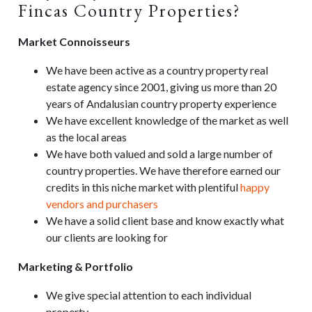
Fincas Country Properties?
Market Connoisseurs
We have been active as a country property real
estate agency since 2001, giving us more than 20
years of Andalusian country property experience
We have excellent knowledge of the market as well
as the local areas
We have both valued and sold a large number of
country properties. We have therefore earned our
credits in this niche market with plentiful
happy
vendors and purchasers
We have a solid client base and know exactly what
our clients are looking for
Marketing & Portfolio
We give special attention to each individual
property